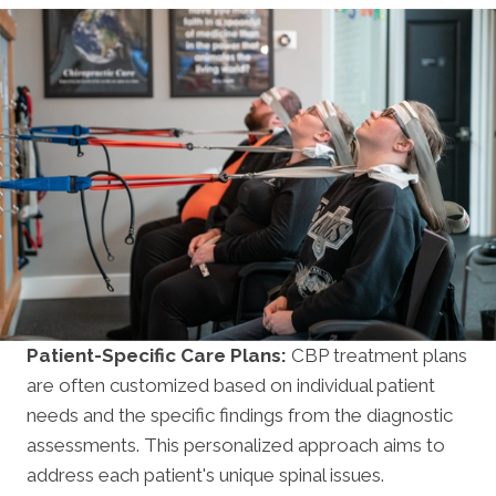
Patient-Specific Care Plans:
CBP treatment plans
are often customized based on individual patient
needs and the specific findings from the diagnostic
assessments. This personalized approach aims to
address each patient's unique spinal issues.