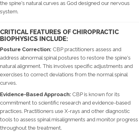
the spine's natural curves as God designed our nervous
system.
CRITICAL FEATURES OF CHIROPRACTIC
BIOPHYSICS INCLUDE:
Posture Correction:
CBP practitioners assess and
address abnormal spinal postures to restore the spine's
natural alignment. This involves specific adjustments and
exercises to correct deviations from the normal spinal
curves.
Evidence-Based Approach:
CBP is known for its
commitment to scientific research and evidence-based
practices. Practitioners use X-rays and other diagnostic
tools to assess spinal misalignments and monitor progress
throughout the treatment.