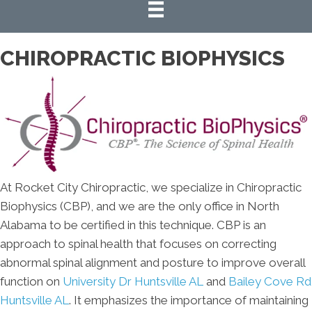
CHIROPRACTIC BIOPHYSICS
At Rocket City Chiropractic, we specialize in Chiropractic
Biophysics (CBP), and we are the only office in North
Alabama to be certified in this technique. CBP is an
approach to spinal health that focuses on correcting
abnormal spinal alignment and posture to improve overall
function on
University Dr Huntsville AL
and
Bailey Cove Rd
Huntsville AL
. It emphasizes the importance of maintaining