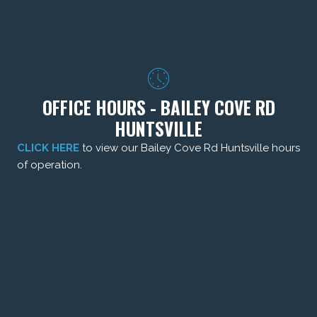
OFFICE HOURS - BAILEY COVE RD
HUNTSVILLE
CLICK HERE
to view our Bailey Cove Rd Huntsville hours
of operation.