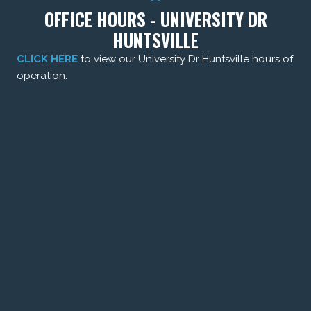
OFFICE HOURS - UNIVERSITY DR
HUNTSVILLE
CLICK HERE
to view our University Dr Huntsville hours of
operation.