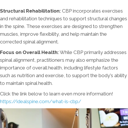
Structural Rehabilitation:
CBP incorporates exercises
and rehabilitation techniques to support structural changes
in the spine. These exercises are designed to strengthen
muscles, improve flexibility, and help maintain the
corrected spinal alignment.
Focus on Overall Health:
While CBP primarily addresses
spinal alignment, practitioners may also emphasize the
importance of overall health, including lifestyle factors
such as nutrition and exercise, to support the body's ability
to maintain spinal health.
Click the link below to learn even more information!
https://idealspine.com/what-is-cbp/