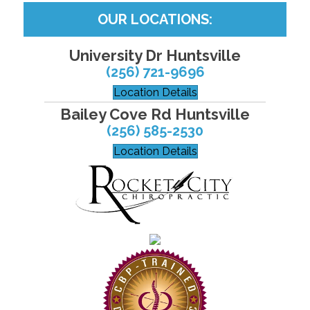
OUR LOCATIONS:
University Dr Huntsville
(256) 721-9696
Location Details
Bailey Cove Rd Huntsville
(256) 585-2530
Location Details