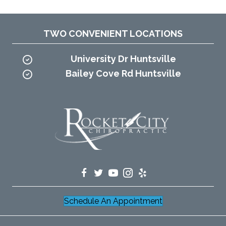
TWO CONVENIENT LOCATIONS
University Dr Huntsville
Bailey Cove Rd Huntsville
Schedule An Appointment