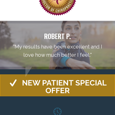
ROBERT P.
"My results have been excellent and I
love how much better I feel."
NEW PATIENT SPECIAL
OFFER