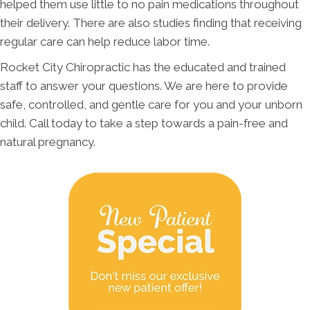
helped them use little to no pain medications throughout
their delivery. There are also studies finding that receiving
regular care can help reduce labor time.
Rocket City Chiropractic has the educated and trained
staff to answer your questions. We are here to provide
safe, controlled, and gentle care for you and your unborn
child. Call today to take a step towards a pain-free and
natural pregnancy.