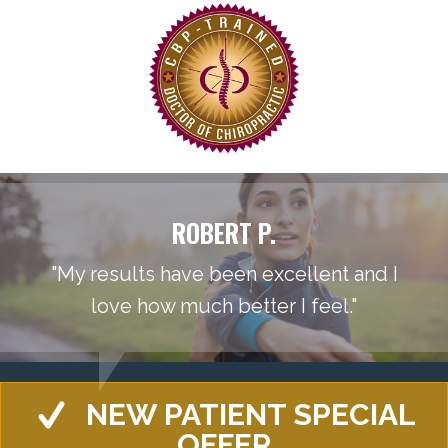
ROBERT P.
"My results have been excellent and I
love how much better I feel."
NEW PATIENT SPECIAL
OFFER