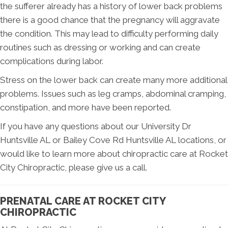
the sufferer already has a history of lower back problems
there is a good chance that the pregnancy will aggravate
the condition. This may lead to difficulty performing daily
routines such as dressing or working and can create
complications during labor.
Stress on the lower back can create many more additional
problems. Issues such as leg cramps, abdominal cramping,
constipation, and more have been reported.
If you have any questions about our University Dr
Huntsville AL or Bailey Cove Rd Huntsville AL locations, or
would like to learn more about chiropractic care at Rocket
City Chiropractic, please give us a call.
PRENATAL CARE AT ROCKET CITY
CHIROPRACTIC