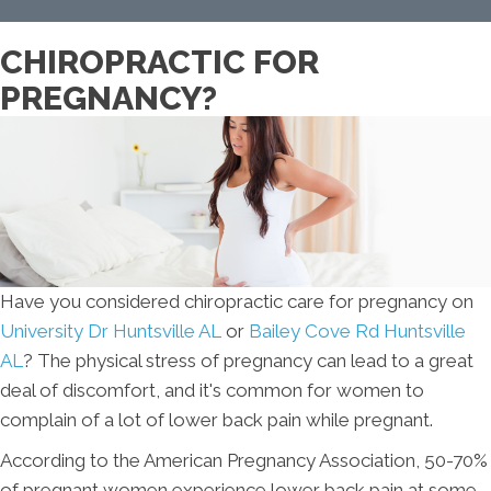
CHIROPRACTIC FOR
PREGNANCY?
Have you considered chiropractic care for pregnancy on
University Dr Huntsville AL
or
Bailey Cove Rd Huntsville
AL
? The physical stress of pregnancy can lead to a great
deal of discomfort, and it's common for women to
complain of a lot of lower back pain while pregnant.
According to the American Pregnancy Association, 50-70%
of pregnant women experience lower back pain at some