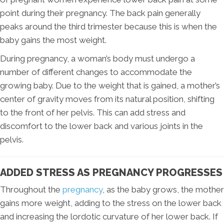
point during their pregnancy. The back pain generally
peaks around the third trimester because this is when the
baby gains the most weight.
During pregnancy, a woman’s body must undergo a
number of different changes to accommodate the
growing baby. Due to the weight that is gained, a mother’s
center of gravity moves from its natural position, shifting
to the front of her pelvis. This can add stress and
discomfort to the lower back and various joints in the
pelvis.
ADDED STRESS AS PREGNANCY PROGRESSES
Throughout the
pregnancy
, as the baby grows, the mother
gains more weight, adding to the stress on the lower back
and increasing the lordotic curvature of her lower back. If