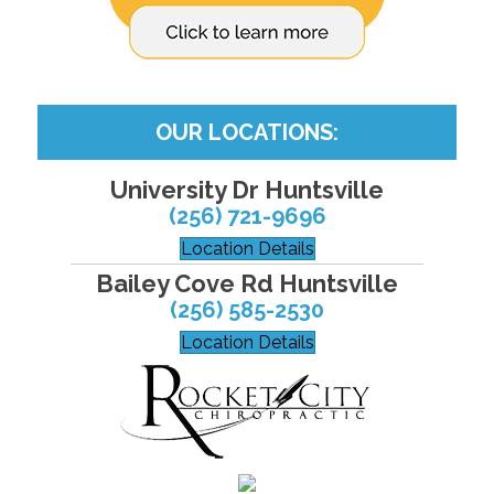
OUR LOCATIONS:
University Dr Huntsville
(256) 721-9696
Location Details
Bailey Cove Rd Huntsville
(256) 585-2530
Location Details