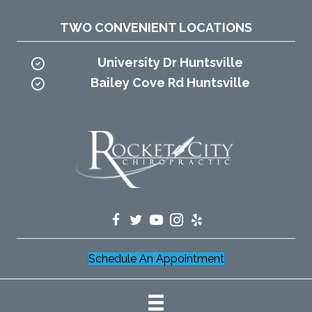
TWO CONVENIENT LOCATIONS
University Dr Huntsville
Bailey Cove Rd Huntsville
Schedule An Appointment