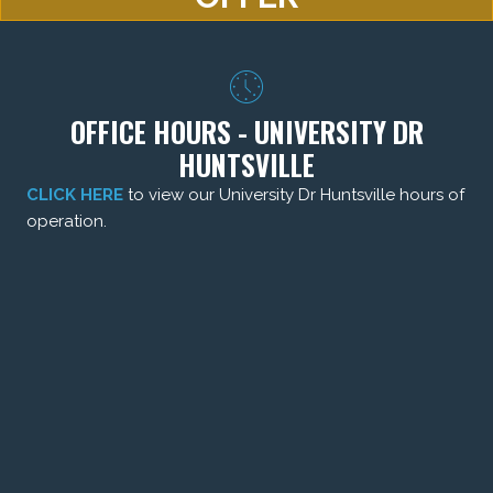
OFFICE HOURS - UNIVERSITY DR
HUNTSVILLE
CLICK HERE
to view our University Dr Huntsville hours of
operation.