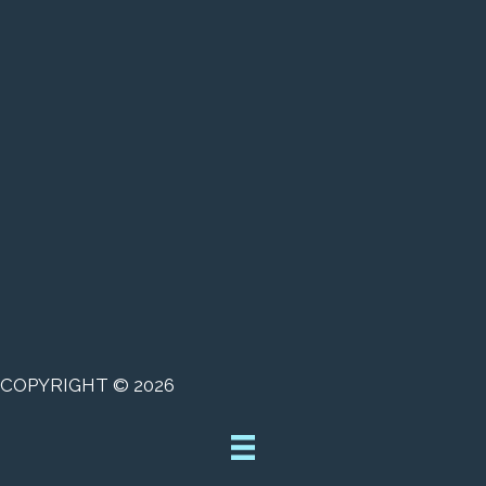
COPYRIGHT © 2026