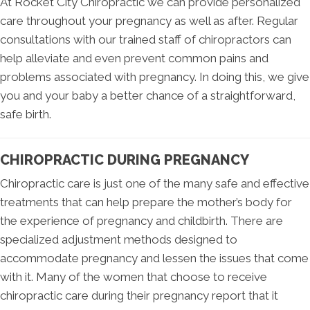
At Rocket City Chiropractic we can provide personalized
care throughout your pregnancy as well as after. Regular
consultations with our trained staff of chiropractors can
help alleviate and even prevent common pains and
problems associated with pregnancy. In doing this, we give
you and your baby a better chance of a straightforward,
safe birth.
CHIROPRACTIC DURING PREGNANCY
Chiropractic care is just one of the many safe and effective
treatments that can help prepare the mother’s body for
the experience of pregnancy and childbirth. There are
specialized adjustment methods designed to
accommodate pregnancy and lessen the issues that come
with it. Many of the women that choose to receive
chiropractic care during their pregnancy report that it