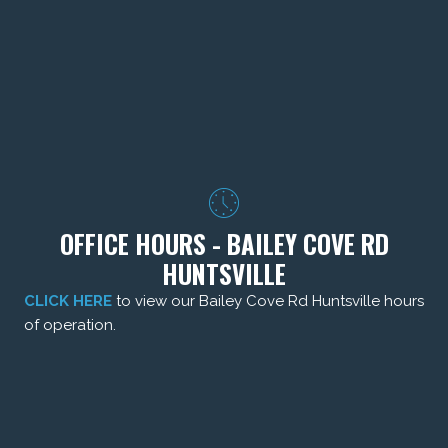
OFFICE HOURS - BAILEY COVE RD
HUNTSVILLE
CLICK HERE
to view our Bailey Cove Rd Huntsville hours
of operation.