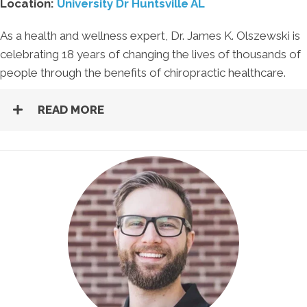
Location:
University Dr Huntsville AL
As a health and wellness expert, Dr. James K. Olszewski is
celebrating 18 years of changing the lives of thousands of
people through the benefits of chiropractic healthcare.
READ MORE