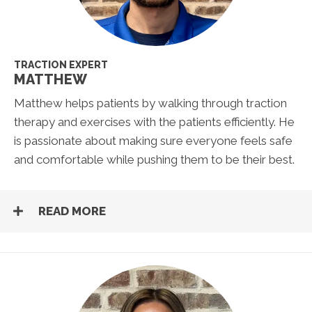
TRACTION EXPERT
MATTHEW
Matthew helps patients by walking through traction
therapy and exercises with the patients efficiently. He
is passionate about making sure everyone feels safe
and comfortable while pushing them to be their best.
READ MORE