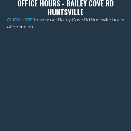
OFFICE HOURS - BAILEY COVE RD
HUNTSVILLE
CLICK HERE
to view our Bailey Cove Rd Huntsville hours
of operation.