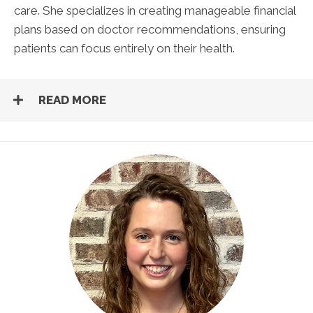
care. She specializes in creating manageable financial
plans based on doctor recommendations, ensuring
patients can focus entirely on their health.
READ MORE