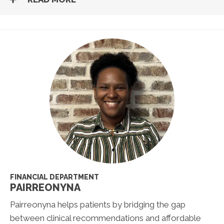
FINANCIAL DEPARTMENT
PAIRREONYNA
Pairreonyna helps patients by bridging the gap
between clinical recommendations and affordable