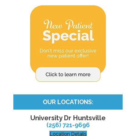
OUR LOCATIONS:
University Dr Huntsville
(256) 721-9696
Location Details