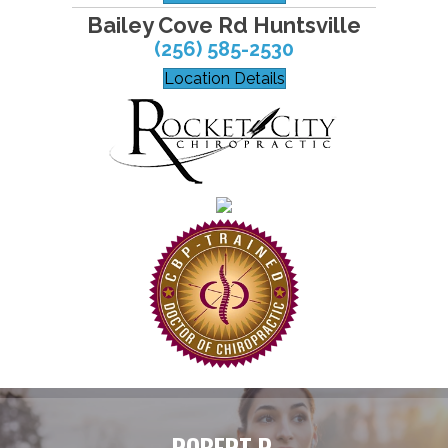
Bailey Cove Rd Huntsville
(256) 585-2530
Location Details
ROBERT P.