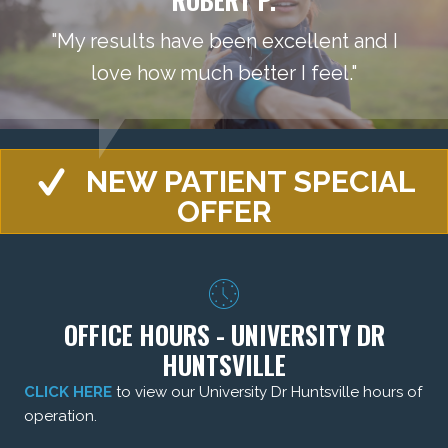
"My results have been excellent and I
love how much better I feel."
NEW PATIENT SPECIAL
OFFER
OFFICE HOURS - UNIVERSITY DR
HUNTSVILLE
CLICK HERE
to view our University Dr Huntsville hours of
operation.