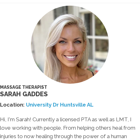
MASSAGE THERAPIST
SARAH GADDES
Location:
University Dr Huntsville AL
Hi, I'm Sarah! Currently a licensed PTA as well as LMT, I
love working with people. From helping others heal from
injuries to now healing through the power of a human