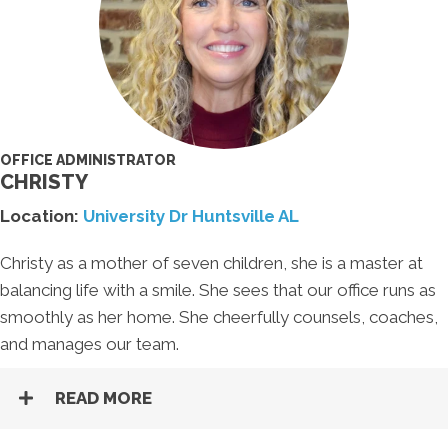
OFFICE ADMINISTRATOR
CHRISTY
Location:
University Dr Huntsville AL
Christy as a mother of seven children, she is a master at
balancing life with a smile. She sees that our office runs as
smoothly as her home. She cheerfully counsels, coaches,
and manages our team.
READ MORE