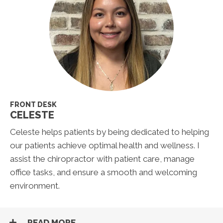
FRONT DESK
CELESTE
Celeste helps patients by being dedicated to helping
our patients achieve optimal health and wellness. I
assist the chiropractor with patient care, manage
office tasks, and ensure a smooth and welcoming
environment.
READ MORE