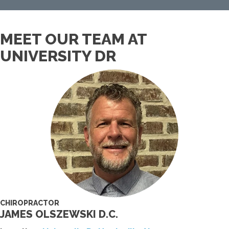
MEET OUR TEAM AT
UNIVERSITY DR
CHIROPRACTOR
JAMES OLSZEWSKI D.C.