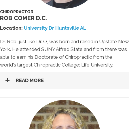
CHIROPRACTOR
ROB COMER D.C.
Location:
University Dr Huntsville AL
Dr. Rob, just like Dr. O, was born and raised in Upstate New
York. He attended SUNY Alfred State and from there was
able to earn his Doctorate of Chiropractic from the
world's largest Chiropractic College: Life University.
READ MORE