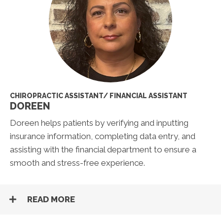
CHIROPRACTIC ASSISTANT/ FINANCIAL ASSISTANT
DOREEN
Doreen helps patients by verifying and inputting
insurance information, completing data entry, and
assisting with the financial department to ensure a
smooth and stress-free experience.
READ MORE