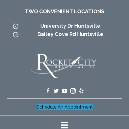
TWO CONVENIENT LOCATIONS
University Dr Huntsville
Bailey Cove Rd Huntsville
Schedule An Appointment