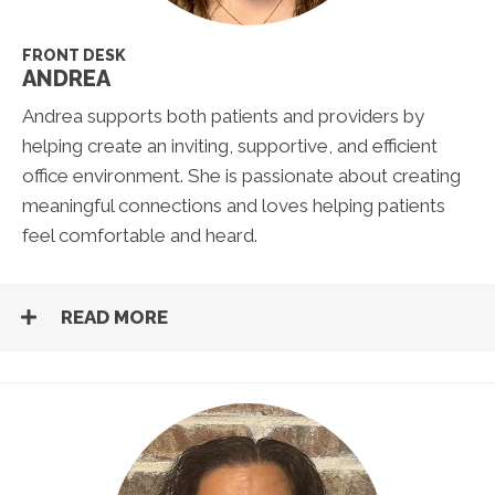
FRONT DESK
ANDREA
Andrea supports both patients and providers by
helping create an inviting, supportive, and efficient
office environment. She is passionate about creating
meaningful connections and loves helping patients
feel comfortable and heard.
READ MORE