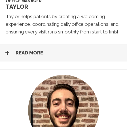
OFFICE MANAGER
TAYLOR
Taylor helps patients by creating a welcoming
experience, coordinating daily office operations, and
ensuring every visit runs smoothly from start to finish.
READ MORE