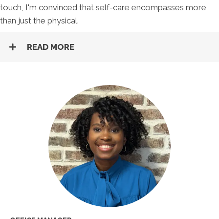
touch, I'm convinced that self-care encompasses more
than just the physical.
READ MORE