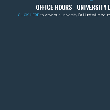
OFFICE HOURS - UNIVERSITY 
CLICK HERE
to view our University Dr Huntsville hour