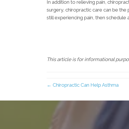
In addition to relieving pain, chirop
surgery, chiropractic care can be the 
still experiencing pain, then schedule 
This article is for informational purp
← Chiropractic Can Help Asthma