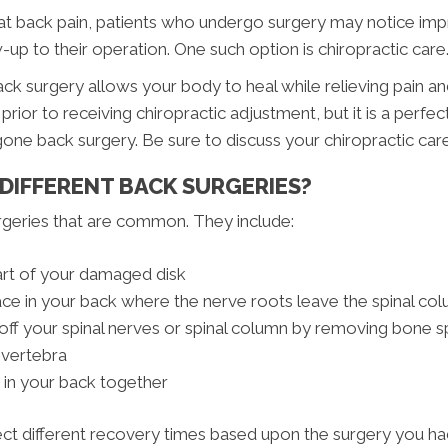
eat back pain, patients who undergo surgery may notice im
w-up to their operation. One such option is chiropractic care
ck surgery allows your body to heal while relieving pain a
rior to receiving chiropractic adjustment, but it is a perfe
ne back surgery. Be sure to discuss your chiropractic car
 DIFFERENT BACK SURGERIES?
rgeries that are common. They include:
rt of your damaged disk
e in your back where the nerve roots leave the spinal co
f your spinal nerves or spinal column by removing bone spu
 vertebra
 in your back together
 different recovery times based upon the surgery you had