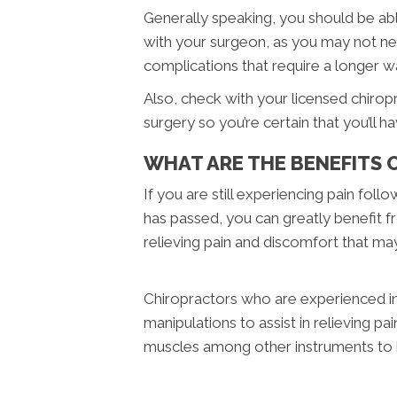
Generally speaking, you should be abl
with your surgeon, as you may not ne
complications that require a longer w
Also, check with your licensed chirop
surgery so you’re certain that you’ll h
WHAT ARE THE BENEFITS 
If you are still experiencing pain foll
has passed, you can greatly benefit fr
relieving pain and discomfort that may 
Chiropractors who are experienced in d
manipulations to assist in relieving p
muscles among other instruments to h