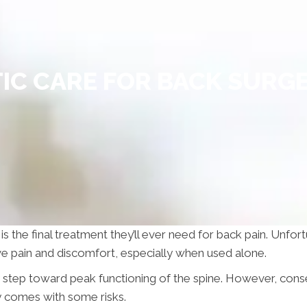
IC CARE FOR BACK SURGE
 is the final treatment they’ll ever need for back pain. Unfo
eve pain and discomfort, especially when used alone.
y step toward peak functioning of the spine. However, cons
y comes with some risks.