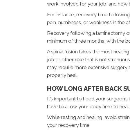
work involved for your job, and how b
For instance, recovery time following 
pain, numbness, or weakness in the a
Recovery following a laminectomy or sp
minimum of three months, with the bone
A spinal fusion takes the most healing
job or other role that is not strenuo
may require more extensive surgery an
properly heal.
HOW LONG AFTER BACK SU
It’s important to heed your surgeon’s
have to allow your body time to heal 
While resting and healing, avoid stra
your recovery time.