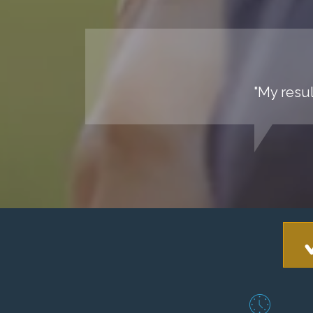
"My resul