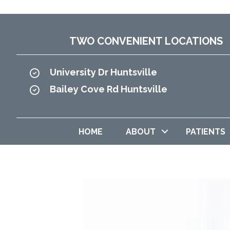
TWO CONVENIENT LOCATIONS
University Dr Huntsville
Bailey Cove Rd Huntsville
HOME
ABOUT
PATIENTS