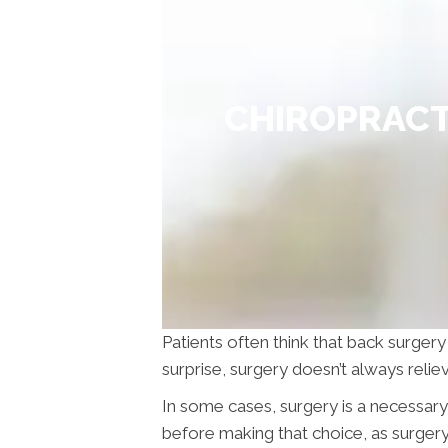
CHIROPRACT
Patients often think that back surgery
surprise, surgery doesn’t always reli
In some cases, surgery is a necessar
before making that choice, as surger