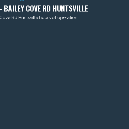
- BAILEY COVE RD HUNTSVILLE
 Cove Rd Huntsville hours of operation.