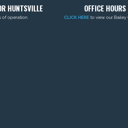
DR HUNTSVILLE
OFFICE HOURS 
s of operation.
CLICK HERE
to view our Bailey