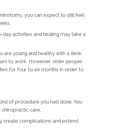
minotomy, you can expect to still feel
eeks.
o-day activities and healing may take a
you are young and healthy with a desk
return to work. However, older people
es for four to six months in order to
t kind of procedure you had done. You
 chiropractic care.
may create complications and extend