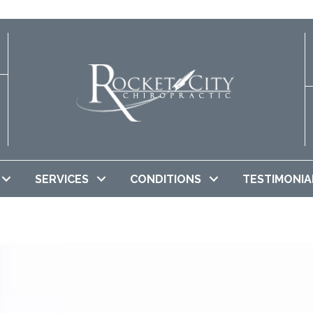
SERVICES
CONDITIONS
TESTIMONIA