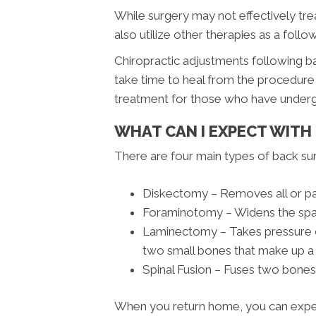
While surgery may not effectively tr
also utilize other therapies as a follo
Chiropractic adjustments following ba
take time to heal from the procedure p
treatment for those who have undergo
WHAT CAN I EXPECT WITH
There are four main types of back su
Diskectomy – Removes all or pa
Foraminotomy – Widens the spac
Laminectomy – Takes pressure of
two small bones that make up a
Spinal Fusion – Fuses two bones
When you return home, you can expect