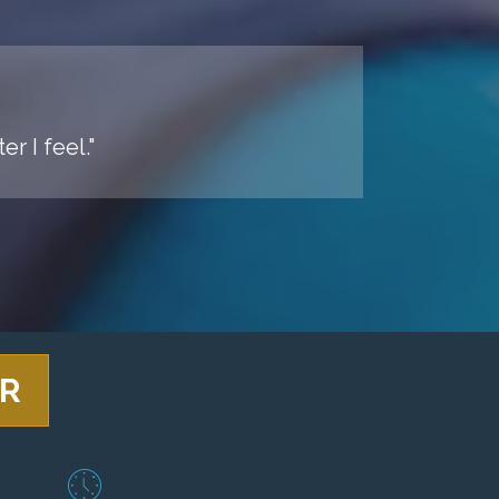
r I feel."
ER