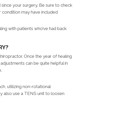
 since your surgery. Be sure to check
ur condition may have included
aling with patients who’ve had back
RY?
 chiropractor. Once the year of healing
 adjustments can be quite helpful in
n.
h, utilizing non-rotational
may also use a TENS unit to loosen