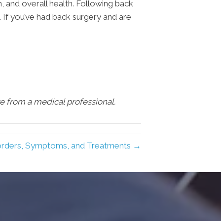
, and overall health. Following back
. If you’ve had back surgery and are
are from a medical professional.
rders, Symptoms, and Treatments →