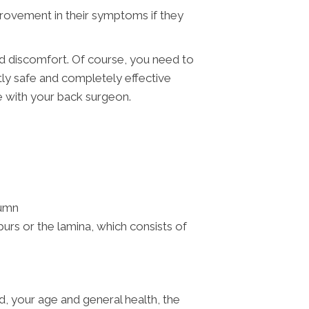
provement in their symptoms if they
.
nd discomfort. Of course, you need to
ctly safe and completely effective
e with your back surgeon.
lumn
rs or the lamina, which consists of
, your age and general health, the