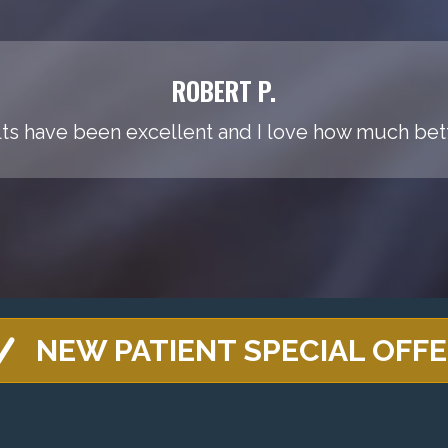
ROBERT P.
ts have been excellent and I love how much bette
NEW PATIENT SPECIAL OFF