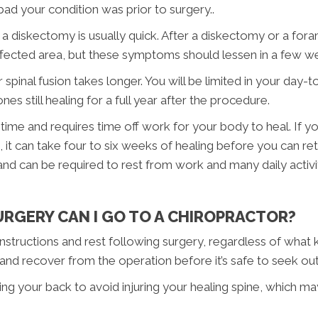
ad your condition was prior to surgery..
a diskectomy is usually quick. After a diskectomy or a fora
ffected area, but these symptoms should lessen in a few w
inal fusion takes longer. You will be limited in your day-t
s still healing for a full year after the procedure.
 time and requires time off work for your body to heal. If 
us, it can take four to six weeks of healing before you can 
d can be required to rest from work and many daily activiti
RGERY CAN I GO TO A CHIROPRACTOR?
 instructions and rest following surgery, regardless of wha
and recover from the operation before it’s safe to seek out
ining your back to avoid injuring your healing spine, which 