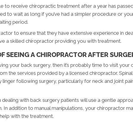
e to receive chiropractic treatment after a year has passed
ed to wait as long if you’ve had a simpler procedure or yo
aiting period.
ractor to ensure that they have extensive experience in de
ave a skilled chiropractor providing you with treatment.
OF SEEING A CHIROPRACTOR AFTER SURGE
owing your back surgery, then it’s probably time to visit your
om the services provided by a licensed chiropractor. Spinal
linger following surgery, particularly for neck and joint pai
ealing with back surgery patients will use a gentle approac
ain. In addition to manual manipulations, your chiropractor 
elp with the treatment.