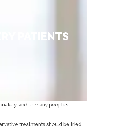
RY PATIENTS
rtunately, and to many people’s
ervative treatments should be tried