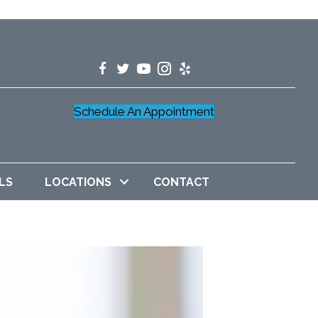
Schedule An Appointment
LS
LOCATIONS
CONTACT