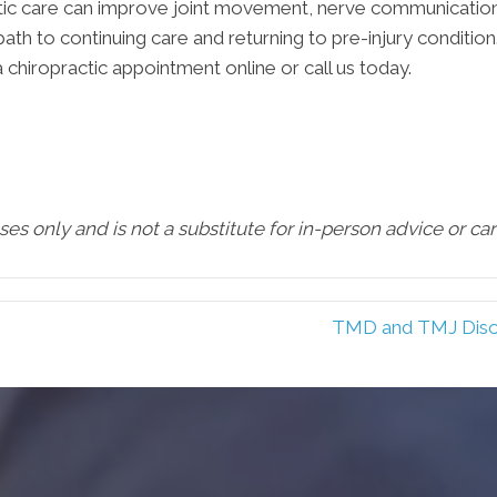
ractic care can improve joint movement, nerve communication
path to continuing care and returning to pre-injury condition
a chiropractic appointment online or call us today.
oses only and is not a substitute for in-person advice or c
TMD and TMJ Diso