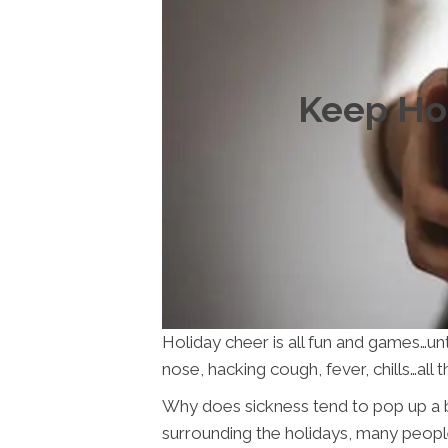
Keep Hol
Holiday cheer is all fun and games…un
nose, hacking cough, fever, chills…al
Why does sickness tend to pop up a bi
surrounding the holidays, many people 