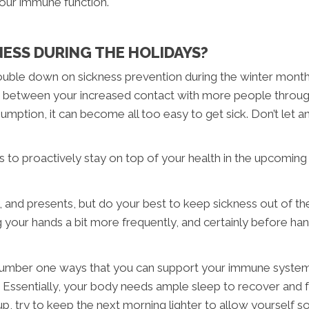
your immune function.
NESS DURING THE HOLIDAYS?
 double down on sickness prevention during the winter month
mate, between your increased contact with more people throu
umption, it can become all too easy to get sick. Don’t let a
ts to proactively stay on top of your health in the upcomin
 and presents, but do your best to keep sickness out of th
our hands a bit more frequently, and certainly before han
he number one ways that you can support your immune system
. Essentially, your body needs ample sleep to recover and f
p, try to keep the next morning lighter to allow yourself so