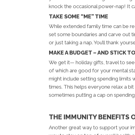
knock the occasional power-nap! It can
TAKE SOME “ME” TIME
While extended family time can be rea
set some boundaries and carve out tim
or just taking a nap. You’ll thank yourse
MAKE A BUDGET – AND STICK TO
We get it— holiday gifts, travel to see
of which are good for your mental st
might include setting spending limits
times. This helps everyone relax a bit
sometimes putting a cap on spending 
THE IMMUNITY BENEFITS 
Another great way to support your immu