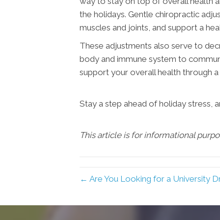
way to stay on top of overall health a
the holidays. Gentle chiropractic adju
muscles and joints, and support a h
These adjustments also serve to decrea
body and immune system to communicat
support your overall health through a 
Stay a step ahead of holiday stress, 
This article is for informational purp
← Are You Looking for a University D