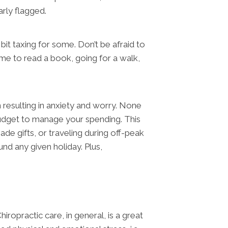
arly flagged.
it taxing for some. Don’t be afraid to
me to read a book, going for a walk,
n resulting in anxiety and worry. None
udget to manage your spending. This
de gifts, or traveling during off-peak
nd any given holiday. Plus,
ropractic care, in general, is a great