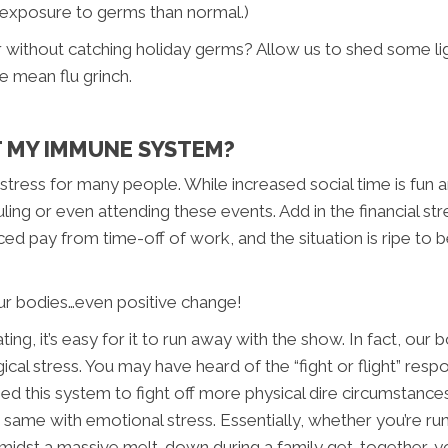
 exposure to germs than normal.)
without catching holiday germs? Allow us to shed some lig
e mean flu grinch.
T MY IMMUNE SYSTEM?
f stress for many people. While increased social time is fun
ling or even attending these events. Add in the financial str
ced pay from time-off of work, and the situation is ripe to 
 our bodies…even positive change!
g, it’s easy for it to run away with the show. In fact, our b
l stress. You may have heard of the “fight or flight” respon
used this system to fight off more physical dire circumstance
the same with emotional stress. Essentially, whether you’re r
midst a massive melt-down during a family get-together, you