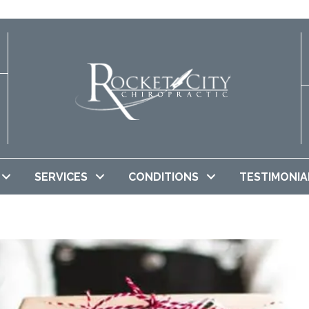
SERVICES
CONDITIONS
TESTIMONIA