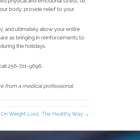
ed physical and emotional stress, i.e.
your body, provide relief to your
y, and ultimately allow your entire
re as bringing in reinforcements to
during the holidays.
call 256-721-9696.
are from a medical professional.
 On Weight Loss, The Healthy Way →