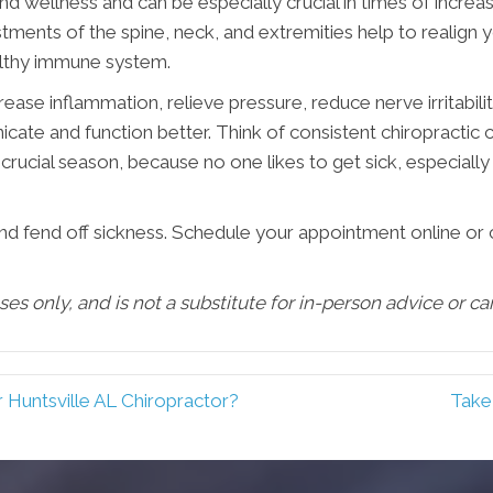
nd wellness and can be especially crucial in times of increas
stments of the spine, neck, and extremities help to realign 
ealthy immune system.
se inflammation, relieve pressure, reduce nerve irritabilit
e and function better. Think of consistent chiropractic ca
crucial season, because no one likes to get sick, especially 
and fend off sickness. Schedule your appointment online or 
oses only, and is not a substitute for in-person advice or c
r Huntsville AL Chiropractor?
Take