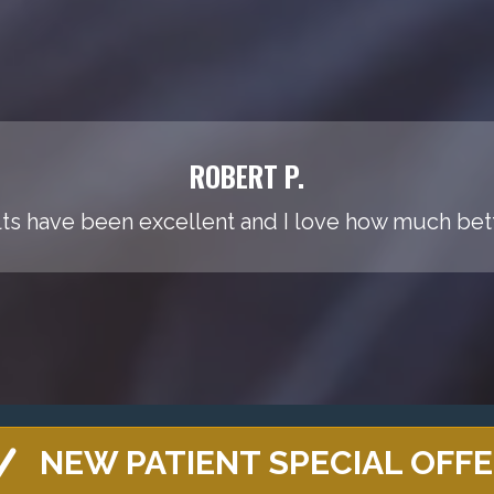
ROBERT P.
ts have been excellent and I love how much bette
NEW PATIENT SPECIAL OFF