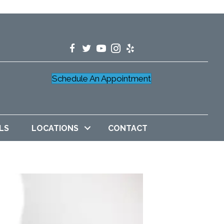
Schedule An Appointment
LS
LOCATIONS
CONTACT