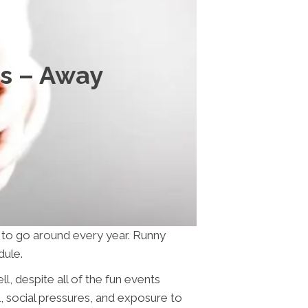
ss – Away
s to go around every year. Runny
dule.
, despite all of the fun events
l, social pressures, and exposure to