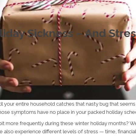
iday Sickness – And Stre
til your entire household catches that nasty bug that seem
l those symptoms have no place in your packed holiday sche
t more frequently during these winter holiday months? Well
also experience different levels of stress — time, financia