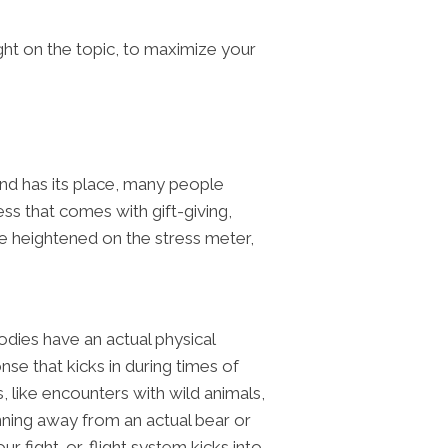
ht on the topic, to maximize your
 and has its place, many people
ess that comes with gift-giving,
be heightened on the stress meter,
odies have an actual physical
se that kicks in during times of
s, like encounters with wild animals,
unning away from an actual bear or
r fight-or-flight system kicks into