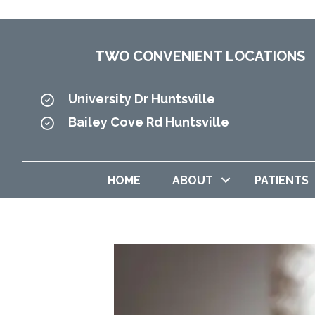
TWO CONVENIENT LOCATIONS
University Dr Huntsville
Bailey Cove Rd Huntsville
HOME
ABOUT
PATIENTS