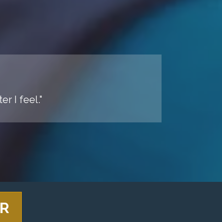
r I feel."
ER