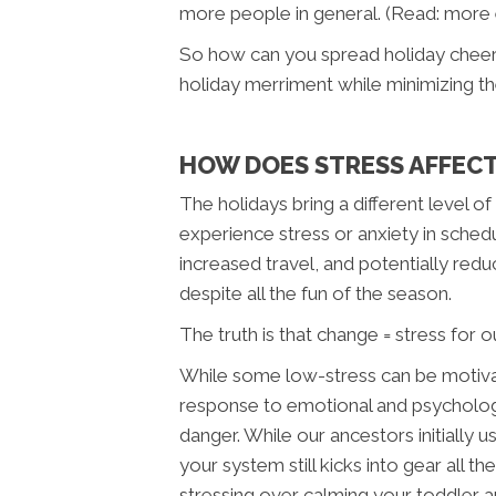
more people in general. (Read: more
So how can you spread holiday cheer 
holiday merriment while minimizing th
HOW DOES STRESS AFFEC
The holidays bring a different level o
experience stress or anxiety in schedu
increased travel, and potentially redu
despite all the fun of the season.
The truth is that change = stress for
While some low-stress can be motivatin
response to emotional and psychologica
danger. While our ancestors initially 
your system still kicks into gear all 
stressing over calming your toddler a