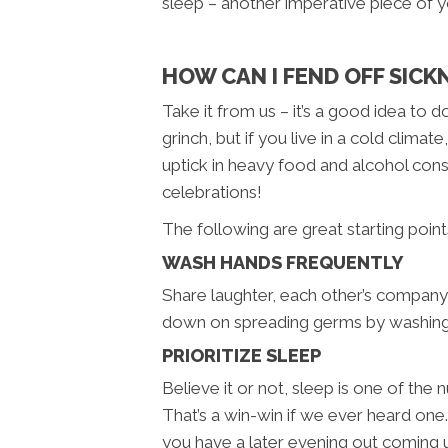
sleep – another imperative piece of 
HOW CAN I FEND OFF SICK
Take it from us – it’s a good idea to
grinch, but if you live in a cold cli
uptick in heavy food and alcohol cons
celebrations!
The following are great starting poin
WASH HANDS FREQUENTLY
Share laughter, each other’s company,
down on spreading germs by washing y
PRIORITIZE SLEEP
Believe it or not, sleep is one of t
That’s a win-win if we ever heard one
you have a later evening out coming u