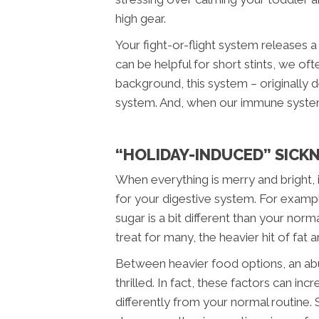
high gear.
Your fight-or-flight system releases a
can be helpful for short stints, we oft
background, this system – originally
system. And, when our immune system 
“HOLIDAY-INDUCED” SICK
When everything is merry and bright, 
for your digestive system. For exampl
sugar is a bit different than your nor
treat for many, the heavier hit of fat
Between heavier food options, an ab
thrilled. In fact, these factors can i
differently from your normal routine.