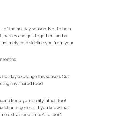
s of the holiday season. Not to be a
gh parties and get-togethers and an
n untimely cold sideline you from your
g months:
e holiday exchange this season. Cut
dling any shared food.
…and keep your sanity intact, too!
unction in general. If you know that
me extra sleep time. Also, don’t