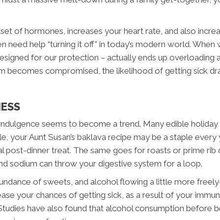
 set of hormones, increases your heart rate, and also increa
en need help “turning it off” in today’s modern world. When w
 designed for our protection – actually ends up overloadi
becomes compromised, the likelihood of getting sick dras
NESS
indulgence seems to become a trend. Many edible holiday tr
e, your Aunt Susan’s baklava recipe may be a staple every ye
mal post-dinner treat. The same goes for roasts or prime rib
 and sodium can throw your digestive system for a loop.
undance of sweets, and alcohol flowing a little more fre
ncrease your chances of getting sick, as a result of your imm
 Studies have also found that alcohol consumption before be