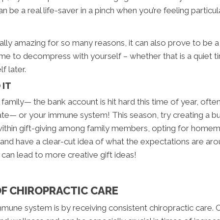
 be a real life-saver in a pinch when you’re feeling particul
lly amazing for so many reasons, it can also prove to be a b
e to decompress with yourself – whether that is a quiet ti
lf later.
 IT
 family— the bank account is hit hard this time of year, ofte
ate— or your immune system! This season, try creating a b
 within gift-giving among family members, opting for homema
 and have a clear-cut idea of what the expectations are arou
can lead to more creative gift ideas!
OF CHIROPRACTIC CARE
ne system is by receiving consistent chiropractic care. Chi