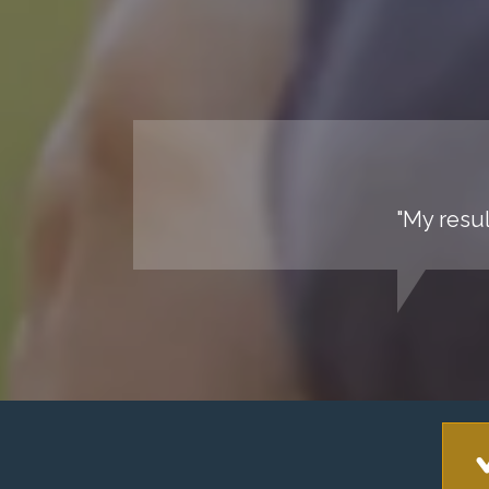
"My resul