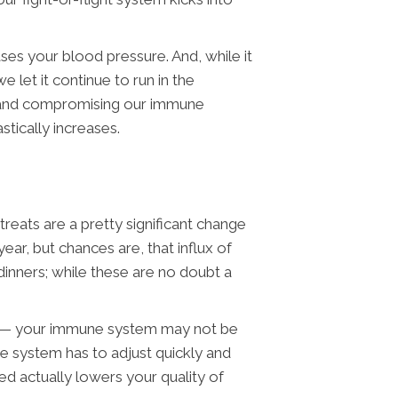
ses your blood pressure. And, while it
e let it continue to run in the
ng and compromising our immune
tically increases.
eats are a pretty significant change
ar, but chances are, that influx of
 dinners; while these are no doubt a
ely— your immune system may not be
une system has to adjust quickly and
d actually lowers your quality of