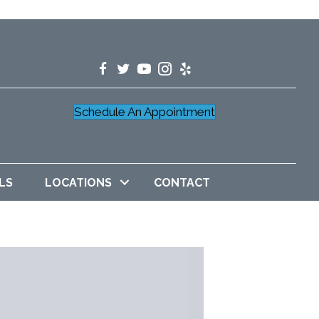
Schedule An Appointment
LS
LOCATIONS
CONTACT