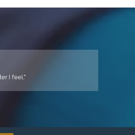
r I feel."