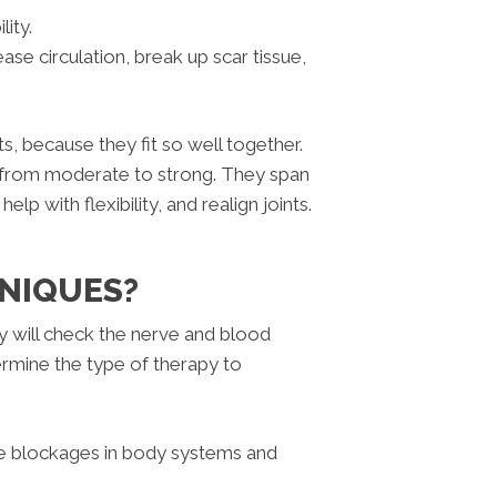
ity.
ase circulation, break up scar tissue,
 because they fit so well together.
 from moderate to strong. They span
lp with flexibility, and realign joints.
NIQUES?
ey will check the nerve and blood
termine the type of therapy to
e blockages in body systems and