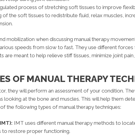
ulated process of stretching soft tissues to improve flexibil
 the soft tissues to redistribute fluid, relax muscles, incre
nsion.
d mobilization when discussing manual therapy movements,
rious speeds from slow to fast. They use different forces
re meant to help relieve stiff tissues, minimize joint pain, he
PES OF MANUAL THERAPY TECH
ctor, they will perform an assessment of your condition. Th
 as looking at the bone and muscles. This will help them de
of the following types of manual therapy techniques:
IMT):
IMT uses different manual therapy methods to locat
 to restore proper functioning.