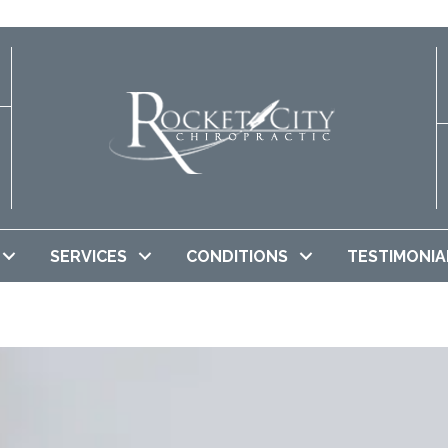
SERVICES
CONDITIONS
TESTIMONIA