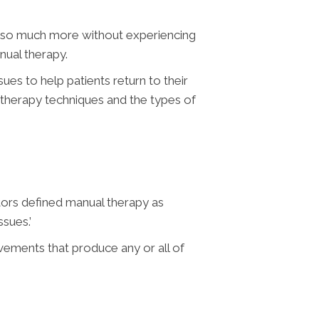
and so much more without experiencing
nual therapy.
ues to help patients return to their
 therapy techniques and the types of
tors defined manual therapy as
sues.’
vements that produce any or all of