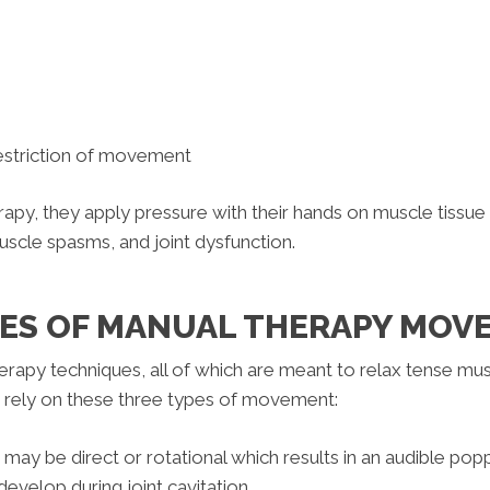
restriction of movement
apy, they apply pressure with their hands on muscle tissue
uscle spasms, and joint dysfunction.
PES OF MANUAL THERAPY MO
rapy techniques, all of which are meant to relax tense muscl
t rely on these three types of movement:
t may be direct or rotational which results in an audible po
velop during joint cavitation.