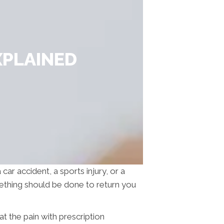
XPLAINED
car accident, a sports injury, or a
mething should be done to return you
eat the pain with prescription