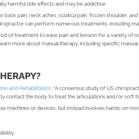
ly harmful side effects and may be addictive.
 for back pain, neck aches, sciatica pain, frozen shoulder, 
iropractor can perform numerous treatments, including ma
 of treatment to ease pain and tension for a variety of iss
learn more about manual therapy, including specific manual
THERAPY?
ine and Rehabilitation
, “A consensus study of US chiroprac
y contact the body to treat the articulations and/or soft tis
use machines or devices, but instead involves hands-on mo
ibility