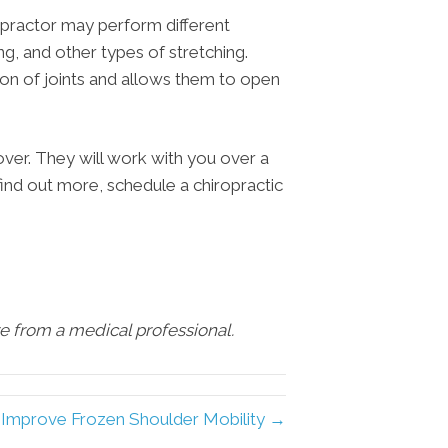
ropractor may perform different
ng, and other types of stretching.
on of joints and allows them to open
ver. They will work with you over a
find out more, schedule a chiropractic
are from a medical professional.
 Improve Frozen Shoulder Mobility →