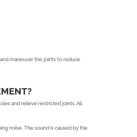
 and maneuver the joints to reduce
VEMENT?
es and relieve restricted joints. All
pping noise. The sound is caused by the