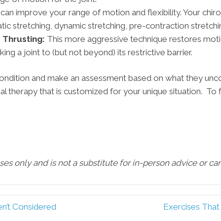
 can improve your range of motion and flexibility. Your chi
tic stretching, dynamic stretching, pre-contraction stretchi
 Thrusting:
This more aggressive technique restores moti
ng a joint to (but not beyond) its restrictive barrier.
 condition and make an assessment based on what they unco
al therapy that is customized for your unique situation. To 
oses only and is not a substitute for in-person advice or c
n’t Considered
Exercises That