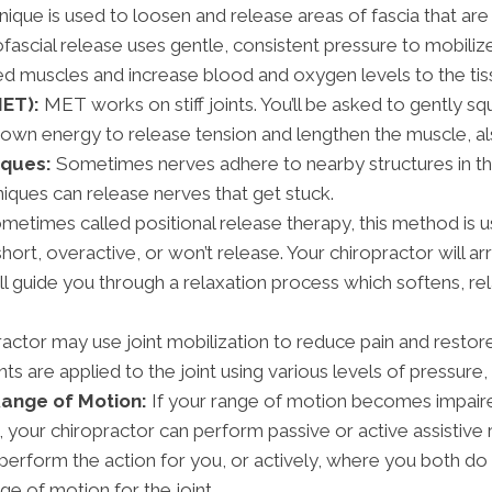
nique is used to loosen and release areas of fascia that a
ofascial release uses gentle, consistent pressure to mobiliz
cted muscles and increase blood and oxygen levels to the tis
ET):
MET works on stiff joints. You’ll be asked to gently s
 own energy to release tension and lengthen the muscle, al
iques:
Sometimes nerves adhere to nearby structures in the
hniques can release nerves that get stuck.
etimes called positional release therapy, this method is
short, overactive, or won’t release. Your chiropractor will 
will guide you through a relaxation process which softens, r
actor may use joint mobilization to reduce pain and restore 
s are applied to the joint using various levels of pressure
Range of Motion:
If your range of motion becomes impaired 
your chiropractor can perform passive or active assistive 
 perform the action for you, or actively, where you both do
ge of motion for the joint.