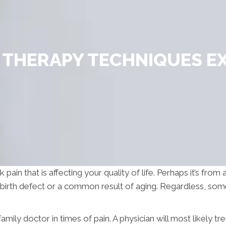
THERAPY TECHNIQUES E
in that is affecting your quality of life. Perhaps it’s from a 
a birth defect or a common result of aging. Regardless, so
amily doctor in times of pain. A physician will most likely tr