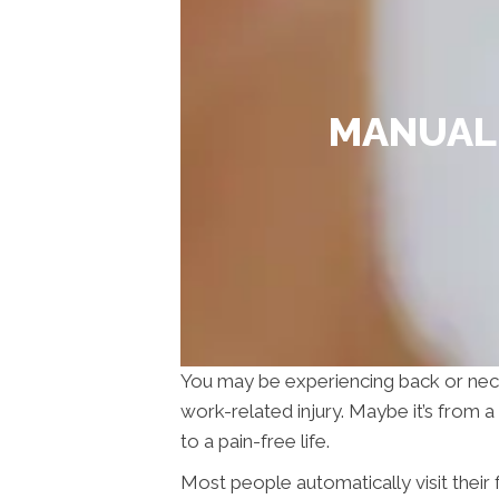
MANUAL 
You may be experiencing back or neck pa
work-related injury. Maybe it’s from 
to a pain-free life.
Most people automatically visit their f