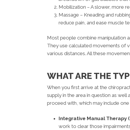
Mobilization – A slower, more reg
Massage – Kneading and rubbing of
reduce pain, and ease muscle te
Most people combine manipulation an
They use calculated movements of va
various distances. All these movements a
WHAT ARE THE TY
When you first arrive at the chiropra
supply in the area in question as well
proceed with, which may include one 
Integrative Manual Therapy (
work to clear those impairments