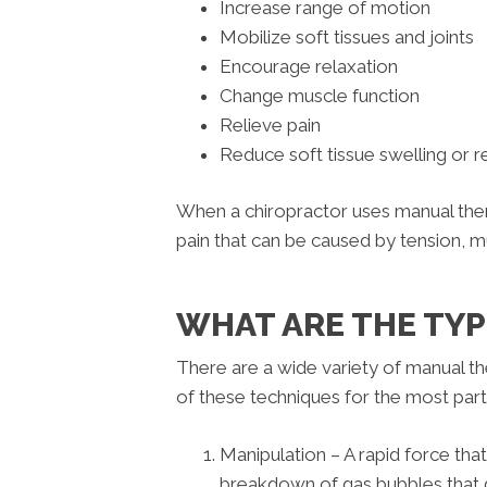
Increase range of motion
Mobilize soft tissues and joints
Encourage relaxation
Change muscle function
Relieve pain
Reduce soft tissue swelling or 
When a chiropractor uses manual ther
pain that can be caused by tension, m
WHAT ARE THE TY
There are a wide variety of manual the
of these techniques for the most par
Manipulation – A rapid force tha
breakdown of gas bubbles that de