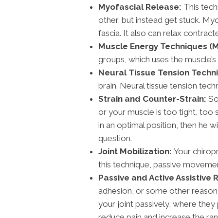
Myofascial Release:
This tech
other, but instead get stuck. My
fascia. It also can relax contra
Muscle Energy Techniques (M
groups, which uses the muscle’s
Neural Tissue Tension Techn
brain. Neural tissue tension tec
Strain and Counter-Strain:
Som
or your muscle is too tight, too 
in an optimal position, then he 
question.
Joint Mobilization:
Your chiropr
this technique, passive movement
Passive and Active Assistive 
adhesion, or some other reason, 
your joint passively, where they
reduce pain and increase the ran