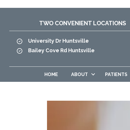
TWO CONVENIENT LOCATIONS
University Dr Huntsville
Bailey Cove Rd Huntsville
HOME
ABOUT
PATIENTS