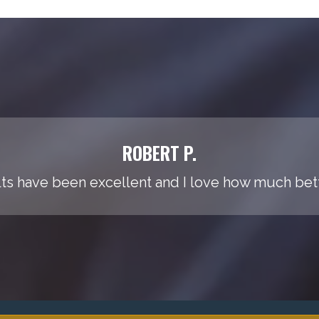
ROBERT P.
ts have been excellent and I love how much bette