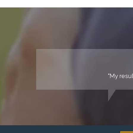
"My resul