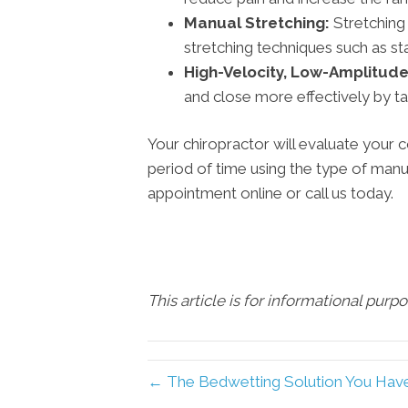
Manual Stretching:
Stretching
stretching techniques such as sta
High-Velocity, Low-Amplitude
and close more effectively by taki
Your chiropractor will evaluate your
period of time using the type of manu
appointment online or call us today.
This article is for informational purp
← The Bedwetting Solution You Have