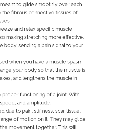
re meant to glide smoothly over each
e the fibrous connective tissues of
sues.
queeze and relax specific muscle
so making stretching more effective.
 body, sending a pain signal to your
 used when you have a muscle spasm
arrange your body so that the muscle is
elaxes, and lengthens the muscle in
proper functioning of a joint. With
, speed, and amplitude.
due to pain, stiffness, scar tissue,
range of motion on it. They may glide
 the movement together. This will