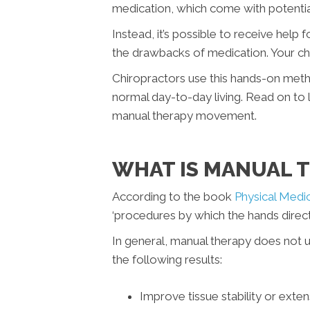
medication, which come with potential
Instead, it’s possible to receive help
the drawbacks of medication. Your ch
Chiropractors use this hands-on method
normal day-to-day living. Read on to 
manual therapy movement.
WHAT IS MANUAL 
According to the book
Physical Medic
‘procedures by which the hands directl
In general, manual therapy does not 
the following results:
Improve tissue stability or extens