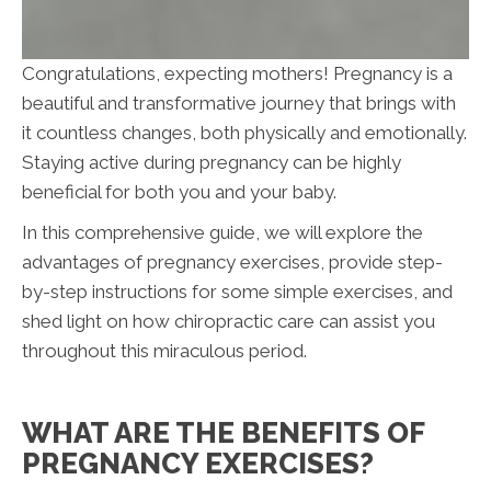
Congratulations, expecting mothers! Pregnancy is a
beautiful and transformative journey that brings with
it countless changes, both physically and emotionally.
Staying active during pregnancy can be highly
beneficial for both you and your baby.
In this comprehensive guide, we will explore the
advantages of pregnancy exercises, provide step-
by-step instructions for some simple exercises, and
shed light on how chiropractic care can assist you
throughout this miraculous period.
WHAT ARE THE BENEFITS OF
PREGNANCY EXERCISES?