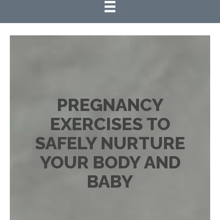
PREGNANCY
EXERCISES TO
SAFELY NURTURE
YOUR BODY AND
BABY