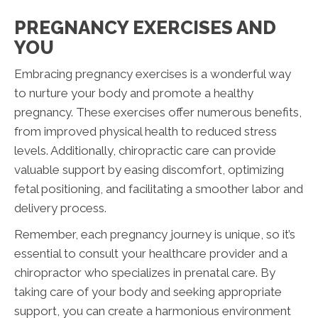
PREGNANCY EXERCISES AND
YOU
Embracing pregnancy exercises is a wonderful way
to nurture your body and promote a healthy
pregnancy. These exercises offer numerous benefits,
from improved physical health to reduced stress
levels. Additionally, chiropractic care can provide
valuable support by easing discomfort, optimizing
fetal positioning, and facilitating a smoother labor and
delivery process.
Remember, each pregnancy journey is unique, so it’s
essential to consult your healthcare provider and a
chiropractor who specializes in prenatal care. By
taking care of your body and seeking appropriate
support, you can create a harmonious environment