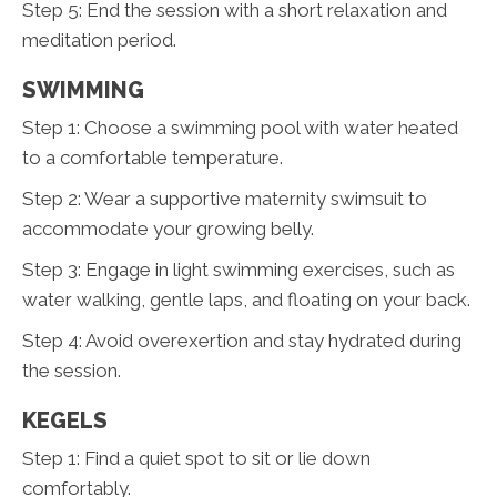
Step 5: End the session with a short relaxation and
meditation period.
SWIMMING
Step 1: Choose a swimming pool with water heated
to a comfortable temperature.
Step 2: Wear a supportive maternity swimsuit to
accommodate your growing belly.
Step 3: Engage in light swimming exercises, such as
water walking, gentle laps, and floating on your back.
Step 4: Avoid overexertion and stay hydrated during
the session.
KEGELS
Step 1: Find a quiet spot to sit or lie down
comfortably.