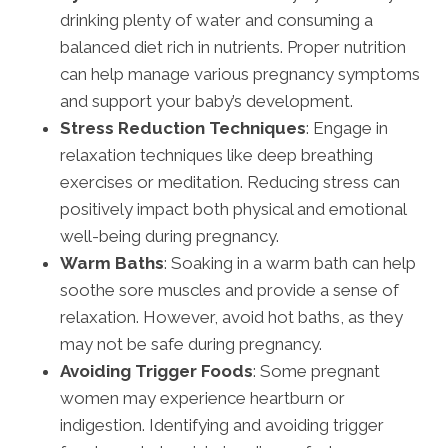
drinking plenty of water and consuming a
balanced diet rich in nutrients. Proper nutrition
can help manage various pregnancy symptoms
and support your baby’s development.
Stress Reduction Techniques
: Engage in
relaxation techniques like deep breathing
exercises or meditation. Reducing stress can
positively impact both physical and emotional
well-being during pregnancy.
Warm Baths
: Soaking in a warm bath can help
soothe sore muscles and provide a sense of
relaxation. However, avoid hot baths, as they
may not be safe during pregnancy.
Avoiding Trigger Foods
: Some pregnant
women may experience heartburn or
indigestion. Identifying and avoiding trigger