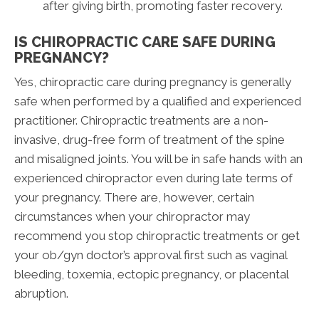
after giving birth, promoting faster recovery.
IS CHIROPRACTIC CARE SAFE DURING
PREGNANCY?
Yes, chiropractic care during pregnancy is generally
safe when performed by a qualified and experienced
practitioner. Chiropractic treatments are a non-
invasive, drug-free form of treatment of the spine
and misaligned joints. You will be in safe hands with an
experienced chiropractor even during late terms of
your pregnancy. There are, however, certain
circumstances when your chiropractor may
recommend you stop chiropractic treatments or get
your ob/gyn doctor’s approval first such as vaginal
bleeding, toxemia, ectopic pregnancy, or placental
abruption.