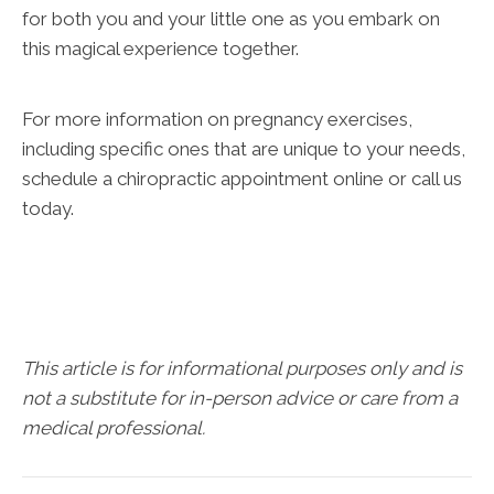
for both you and your little one as you embark on
this magical experience together.
For more information on pregnancy exercises,
including specific ones that are unique to your needs,
schedule a chiropractic appointment online or call us
today.
This article is for informational purposes only and is
not a substitute for in-person advice or care from a
medical professional.