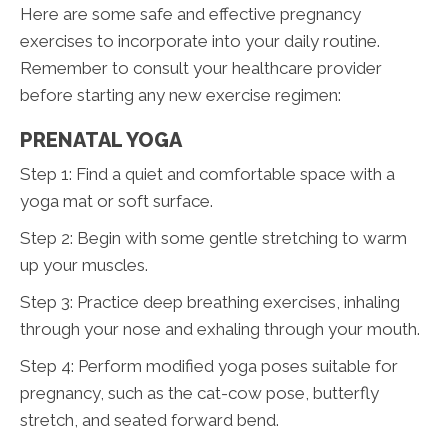
Here are some safe and effective pregnancy
exercises to incorporate into your daily routine.
Remember to consult your healthcare provider
before starting any new exercise regimen:
PRENATAL YOGA
Step 1: Find a quiet and comfortable space with a
yoga mat or soft surface.
Step 2: Begin with some gentle stretching to warm
up your muscles.
Step 3: Practice deep breathing exercises, inhaling
through your nose and exhaling through your mouth.
Step 4: Perform modified yoga poses suitable for
pregnancy, such as the cat-cow pose, butterfly
stretch, and seated forward bend.