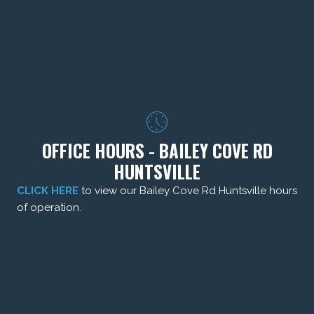
OFFICE HOURS - BAILEY COVE RD
HUNTSVILLE
CLICK HERE
to view our Bailey Cove Rd Huntsville hours
of operation.