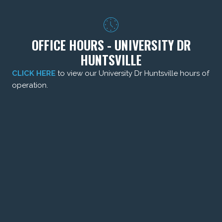
OFFICE HOURS - UNIVERSITY DR
HUNTSVILLE
CLICK HERE
to view our University Dr Huntsville hours of
operation.