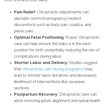
Pain Relief
: Chiropractic adjustments can
alleviate common pregnancy-related
discomforts such as back pain, sciatica, and
pelvic pain.
Optimal Fetal Positioning
: Proper chiropractic
care can help ensure the baby is in the best
position for birth, potentially reducing the risk of
complications during labor.
Shorter Labor and Delivery
: Studies suggest
that
chiropractic care during pregnancy
may
lead to shorter labor durations and decreased
likelihood of interventions like cesarean
sections.
Postpartum Recovery
: Chiropractic care can
aid in restoring pelvic alignment and spinal health