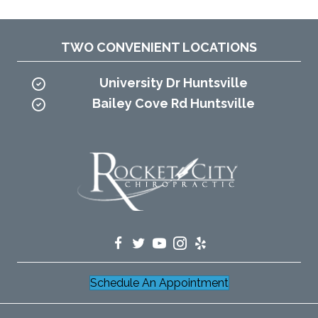
TWO CONVENIENT LOCATIONS
University Dr Huntsville
Bailey Cove Rd Huntsville
Schedule An Appointment