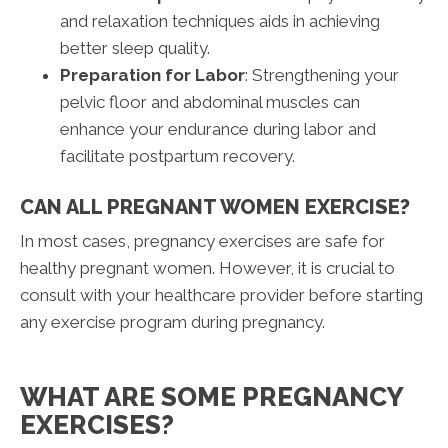
and relaxation techniques aids in achieving
better sleep quality.
Preparation for Labor
: Strengthening your
pelvic floor and abdominal muscles can
enhance your endurance during labor and
facilitate postpartum recovery.
CAN ALL PREGNANT WOMEN EXERCISE?
In most cases, pregnancy exercises are safe for
healthy pregnant women. However, it is crucial to
consult with your healthcare provider before starting
any exercise program during pregnancy.
WHAT ARE SOME PREGNANCY
EXERCISES?