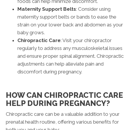
foods can help minimize discomfort.
Maternity Support Belts
: Consider using
maternity support belts or bands to ease the
strain on your lower back and abdomen as your
baby grows.
Chiropractic Care
: Visit your chiropractor
regularly to address any musculoskeletal issues
and ensure proper spinal alignment. Chiropractic
adjustments can help alleviate pain and
discomfort during pregnancy.
HOW CAN CHIROPRACTIC CARE
HELP DURING PREGNANCY?
Chiropractic care can be a valuable addition to your
prenatal health routine, offering various benefits for
both you and your baby: