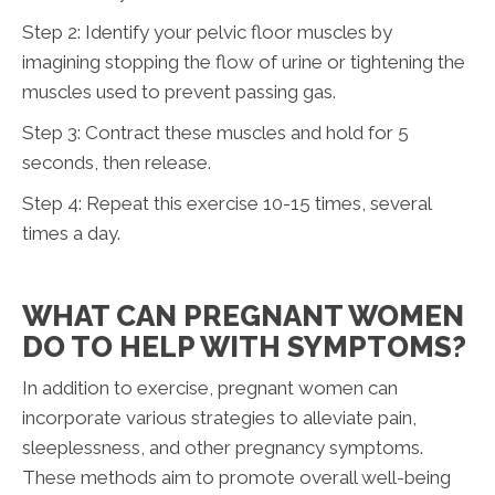
Step 2: Identify your pelvic floor muscles by
imagining stopping the flow of urine or tightening the
muscles used to prevent passing gas.
Step 3: Contract these muscles and hold for 5
seconds, then release.
Step 4: Repeat this exercise 10-15 times, several
times a day.
WHAT CAN PREGNANT WOMEN
DO TO HELP WITH SYMPTOMS?
In addition to exercise, pregnant women can
incorporate various strategies to alleviate pain,
sleeplessness, and other pregnancy symptoms.
These methods aim to promote overall well-being