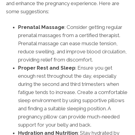
and enhance the pregnancy experience. Here are
some suggestions:
Prenatal Massage
: Consider getting regular
prenatal massages from a certified therapist.
Prenatal massage can ease muscle tension,
reduce swelling, and improve blood circulation,
providing relief from discomfort.
Proper Rest and Sleep
: Ensure you get
enough rest throughout the day, especially
during the second and third trimesters when
fatigue tends to increase. Create a comfortable
sleep environment by using supportive pillows
and finding a suitable sleeping position. A
pregnancy pillow can provide much-needed
support for your belly and back.
Hydration and Nutrition
: Stay hydrated by