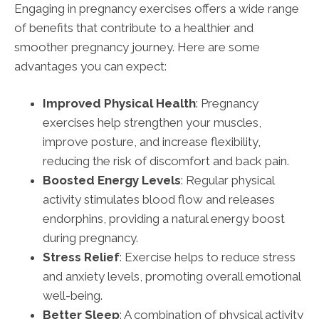
Engaging in pregnancy exercises offers a wide range
of benefits that contribute to a healthier and
smoother pregnancy journey. Here are some
advantages you can expect:
Improved Physical Health
: Pregnancy
exercises help strengthen your muscles,
improve posture, and increase flexibility,
reducing the risk of discomfort and back pain.
Boosted Energy Levels
: Regular physical
activity stimulates blood flow and releases
endorphins, providing a natural energy boost
during pregnancy.
Stress Relief
: Exercise helps to reduce stress
and anxiety levels, promoting overall emotional
well-being.
Better Sleep
: A combination of physical activity