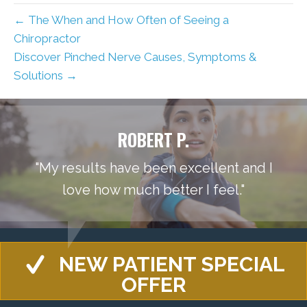
← The When and How Often of Seeing a
Chiropractor
Discover Pinched Nerve Causes, Symptoms &
Solutions →
ROBERT P.
"My results have been excellent and I
love how much better I feel."
NEW PATIENT SPECIAL
OFFER