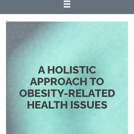
A HOLISTIC
APPROACH TO
OBESITY-RELATED
HEALTH ISSUES