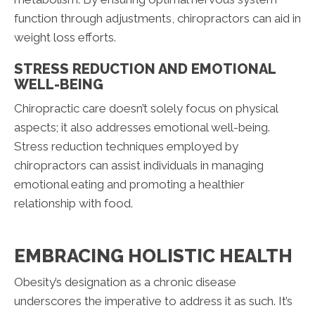
function through adjustments, chiropractors can aid in
weight loss efforts.
STRESS REDUCTION AND EMOTIONAL
WELL-BEING
Chiropractic care doesn’t solely focus on physical
aspects; it also addresses emotional well-being.
Stress reduction techniques employed by
chiropractors can assist individuals in managing
emotional eating and promoting a healthier
relationship with food.
EMBRACING HOLISTIC HEALTH
Obesity’s designation as a chronic disease
underscores the imperative to address it as such. It’s