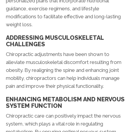
personalized plans that incorporate nutritional
guidance, exercise regimens, and lifestyle
modifications to facilitate effective and long-lasting
weight loss.
ADDRESSING MUSCULOSKELETAL
CHALLENGES
Chiropractic adjustments have been shown to
alleviate musculoskeletal discomfort resulting from
obesity. By realigning the spine and enhancing joint
mobility, chiropractors can help individuals manage
pain and improve their physical functionality.
ENHANCING METABOLISM AND NERVOUS
SYSTEM FUNCTION
Chiropractic care can positively impact the nervous
system, which plays a vital role in regulating
metabolism. By ensuring optimal nervous system