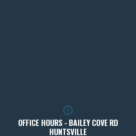
OFFICE HOURS - BAILEY COVE RD
HUNTSVILLE