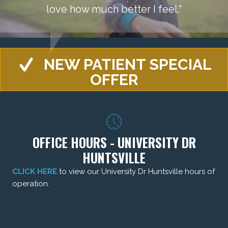
love how much better I feel."
NEW PATIENT SPECIAL
OFFER
OFFICE HOURS - UNIVERSITY DR
HUNTSVILLE
CLICK HERE
to view our University Dr Huntsville hours of
operation.