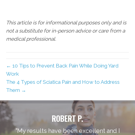
This article is for informational purposes only and is
not a substitute for in-person advice or care from a
medical professional.
← 10 Tips to Prevent Back Pain While Doing Yard
Work
The 4 Types of Sciatica Pain and How to Address
Them →
ROBERT P.
"My results have been excellent and I