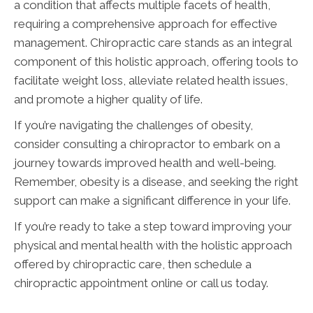
a condition that affects multiple facets of health,
requiring a comprehensive approach for effective
management. Chiropractic care stands as an integral
component of this holistic approach, offering tools to
facilitate weight loss, alleviate related health issues,
and promote a higher quality of life.
If you’re navigating the challenges of obesity,
consider consulting a chiropractor to embark on a
journey towards improved health and well-being.
Remember, obesity is a disease, and seeking the right
support can make a significant difference in your life.
If you’re ready to take a step toward improving your
physical and mental health with the holistic approach
offered by chiropractic care, then schedule a
chiropractic appointment online or call us today.