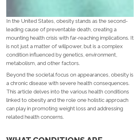
In the United States, obesity stands as the second-
leading cause of preventable death, creating a
mounting health crisis with far-reaching implications. It
is not just a matter of willpower, but is a complex
condition influenced by genetics, environment,
metabolism, and other factors.
Beyond the societal focus on appearances, obesity is
a chronic disease with severe health consequences.
This article delves into the various health conditions
linked to obesity and the role one holistic approach
can play in promoting weight loss and addressing
related health concerns.