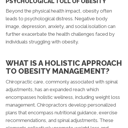
PSYCHOLOGICAL TOLL OF OBESITY
Beyond the physical health impact, obesity often
leads to psychological distress. Negative body
image, depression, anxiety, and social isolation can
further exacerbate the health challenges faced by
individuals struggling with obesity.
WHAT IS A HOLISTIC APPROACH
TO OBESITY MANAGEMENT?
Chiropractic care, commonly associated with spinal
adjustments, has an expanded reach which
encompasses holistic wellness, including weight loss
management. Chiropractors develop personalized
plans that encompass nutritional guidance, exercise
recommendations, and spinal adjustments. These
elements collectively promote weight loss and