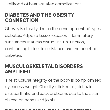
likelihood of heart-related complications.
DIABETES AND THE OBESITY
CONNECTION
Obesity is closely tied to the development of type 2
diabetes. Adipose tissue releases inflammatory
substances that can disrupt insulin function,
contributing to insulin resistance and the onset of
diabetes.
MUSCULOSKELETAL DISORDERS
AMPLIFIED
The structural integrity of the body is compromised
by excess weight. Obesity is linked to joint pain,
osteoarthritis, and back problems due to the strain
placed on bones and joints.