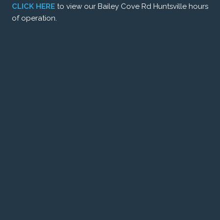
CLICK HERE
to view our Bailey Cove Rd Huntsville hours
of operation.