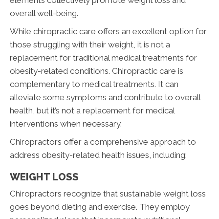
overall well-being.
While chiropractic care offers an excellent option for
those struggling with their weight, it is not a
replacement for traditional medical treatments for
obesity-related conditions. Chiropractic care is
complementary to medical treatments. It can
alleviate some symptoms and contribute to overall
health, but it’s not a replacement for medical
interventions when necessary.
Chiropractors offer a comprehensive approach to
address obesity-related health issues, including:
WEIGHT LOSS
Chiropractors recognize that sustainable weight loss
goes beyond dieting and exercise. They employ