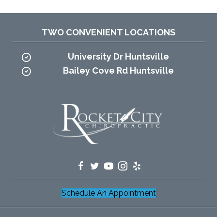
TWO CONVENIENT LOCATIONS
University Dr Huntsville
Bailey Cove Rd Huntsville
Schedule An Appointment