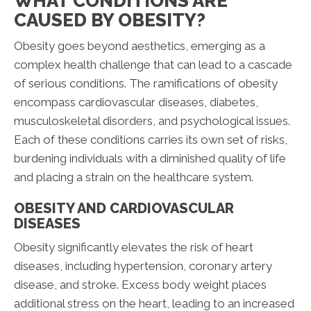
WHAT CONDITIONS ARE
CAUSED BY OBESITY?
Obesity goes beyond aesthetics, emerging as a
complex health challenge that can lead to a cascade
of serious conditions. The ramifications of obesity
encompass cardiovascular diseases, diabetes,
musculoskeletal disorders, and psychological issues.
Each of these conditions carries its own set of risks,
burdening individuals with a diminished quality of life
and placing a strain on the healthcare system.
OBESITY AND CARDIOVASCULAR
DISEASES
Obesity significantly elevates the risk of heart
diseases, including hypertension, coronary artery
disease, and stroke. Excess body weight places
additional stress on the heart, leading to an increased