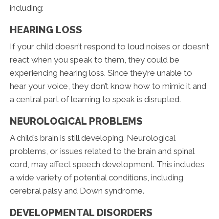
including:
HEARING LOSS
If your child doesn’t respond to loud noises or doesn’t
react when you speak to them, they could be
experiencing hearing loss. Since they’re unable to
hear your voice, they don’t know how to mimic it and
a central part of learning to speak is disrupted.
NEUROLOGICAL PROBLEMS
A child’s brain is still developing. Neurological
problems, or issues related to the brain and spinal
cord, may affect speech development. This includes
a wide variety of potential conditions, including
cerebral palsy and Down syndrome.
DEVELOPMENTAL DISORDERS