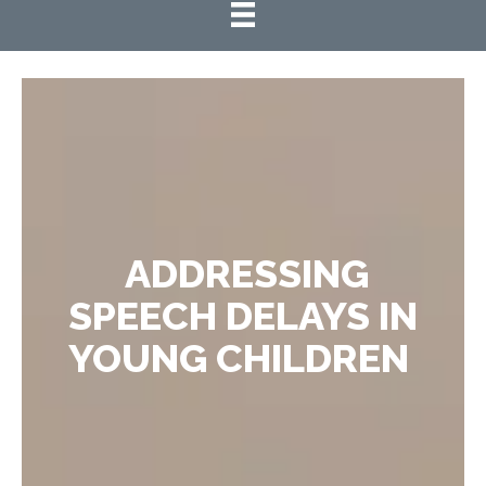
ADDRESSING
SPEECH DELAYS IN
YOUNG CHILDREN