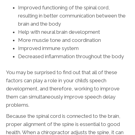
Improved functioning of the spinal cord,
resulting in better communication between the
brain and the body
Help with neural brain development
More muscle tone and coordination
Improved immune system
Decreased inflammation throughout the body
You may be surprised to find out that all of these
factors can play a role in your child’s speech
development, and therefore, working to improve
them can simultaneously improve speech delay
problems.
Because the spinal cord is connected to the brain,
proper alignment of the spine is essential to good
health. When a chiropractor adjusts the spine, it can