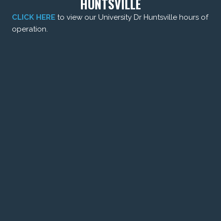
HUNTSVILLE
CLICK HERE
to view our University Dr Huntsville hours of
operation.