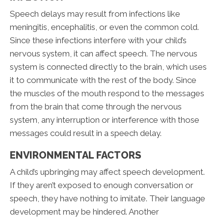
Speech delays may result from infections like
meningitis, encephalitis, or even the common cold.
Since these infections interfere with your child’s
nervous system, it can affect speech. The nervous
system is connected directly to the brain, which uses
it to communicate with the rest of the body. Since
the muscles of the mouth respond to the messages
from the brain that come through the nervous
system, any interruption or interference with those
messages could result in a speech delay.
ENVIRONMENTAL FACTORS
A child’s upbringing may affect speech development.
If they aren’t exposed to enough conversation or
speech, they have nothing to imitate. Their language
development may be hindered. Another