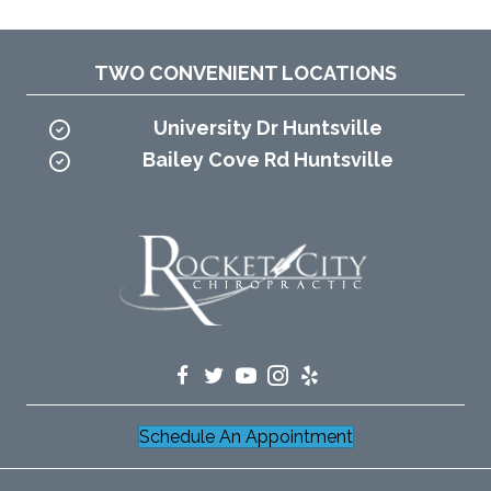
TWO CONVENIENT LOCATIONS
University Dr Huntsville
Bailey Cove Rd Huntsville
Schedule An Appointment