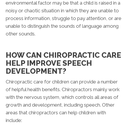
environmental factor may be that a child is raised in a
noisy or chaotic situation in which they are unable to
process information, struggle to pay attention, or are
unable to distinguish the sounds of language among
other sounds.
HOW CAN CHIROPRACTIC CARE
HELP IMPROVE SPEECH
DEVELOPMENT?
Chiropractic care for children can provide a number
of helpful health benefits. Chiropractors mainly work
with the nervous system, which controls all areas of
growth and development, including speech. Other
areas that chiropractors can help children with
include: