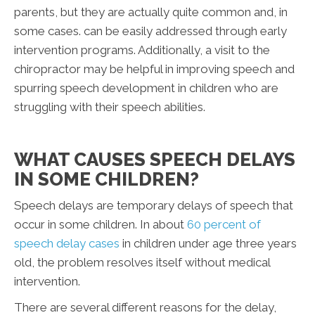
parents, but they are actually quite common and, in
some cases. can be easily addressed through early
intervention programs. Additionally, a visit to the
chiropractor may be helpful in improving speech and
spurring speech development in children who are
struggling with their speech abilities.
WHAT CAUSES SPEECH DELAYS
IN SOME CHILDREN?
Speech delays are temporary delays of speech that
occur in some children. In about
60 percent of
speech delay cases
in children under age three years
old, the problem resolves itself without medical
intervention.
There are several different reasons for the delay,