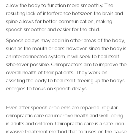
allow the body to function more smoothly. The
resulting lack of interference between the brain and
spine allows for better communication, making
speech smoother and easier for the child.
Speech delays may begin in other areas of the body,
such as the mouth or ears; however, since the body is
an interconnected system, it will seek to heal itself
whenever possible. Chiropractors aim to improve the
overall health of their patients. They work on
assisting the body to heal itself, freeing up the body’s
energies to focus on speech delays.
Even after speech problems are repaired, regular
chiropractic care can improve health and well-being
in adults and children. Chiropractic care is a safe, non-
invasive treatment method that focuses on the cause