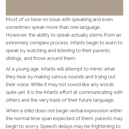
Most of us have no issue with speaking and even
sometimes speak more than one language.
However, the ability to speak actually stems from an
extremely complex process. Infants begin to learn to
speak by watching and listening to their parents,
siblings, and those around them.
At a young age, infants will attempt to mimic what
they hear by making various sounds and trying out
their voice. While it may not sound like any words
quite yet, it is the infant’s effort at communicating with
others and the very basis of their future language.
When a child does not begin verbal expression within
the normal time span expected of them, parents may
begin to worry. Speech delays may be frightening to