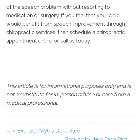
of the speech problem without resorting to
medication or surgery. If you feel that your child
would benefit from speech improvement through
chiropractic services, then schedule a chiropractic
appointment online or call us today.
This article is for informational purposes only and is
not a substitute for in-person advice or care from a
medical professional.
← 4 Exercise Myths Debunked
Rowing to Help Back Pain →