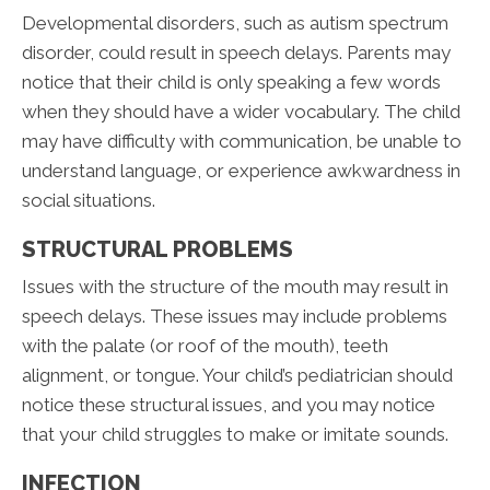
Developmental disorders, such as autism spectrum
disorder, could result in speech delays. Parents may
notice that their child is only speaking a few words
when they should have a wider vocabulary. The child
may have difficulty with communication, be unable to
understand language, or experience awkwardness in
social situations.
STRUCTURAL PROBLEMS
Issues with the structure of the mouth may result in
speech delays. These issues may include problems
with the palate (or roof of the mouth), teeth
alignment, or tongue. Your child’s pediatrician should
notice these structural issues, and you may notice
that your child struggles to make or imitate sounds.
INFECTION