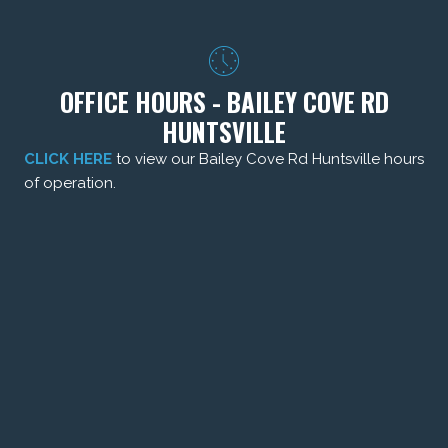
OFFICE HOURS - BAILEY COVE RD
HUNTSVILLE
CLICK HERE
to view our Bailey Cove Rd Huntsville hours
of operation.