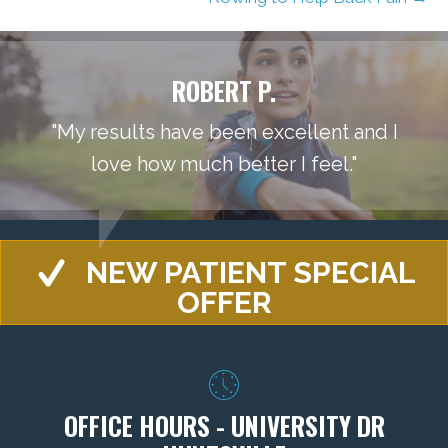
ROBERT P.
"My results have been excellent and I
love how much better I feel."
NEW PATIENT SPECIAL
OFFER
OFFICE HOURS - UNIVERSITY DR