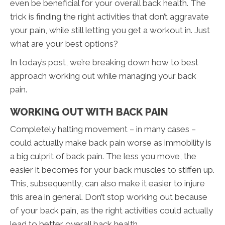
even be beneficial for your overall back health. The
trick is finding the right activities that don’t aggravate
your pain, while still letting you get a workout in. Just
what are your best options?
In today’s post, we’re breaking down how to best
approach working out while managing your back
pain.
WORKING OUT WITH BACK PAIN
Completely halting movement – in many cases –
could actually make back pain worse as immobility is
a big culprit of back pain. The less you move, the
easier it becomes for your back muscles to stiffen up.
This, subsequently, can also make it easier to injure
this area in general. Don’t stop working out because
of your back pain, as the right activities could actually
lead to better overall back health.