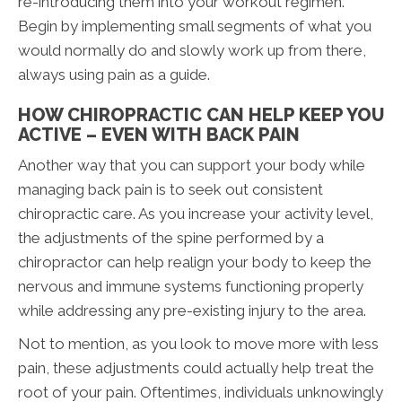
re-introducing them into your workout regimen.
Begin by implementing small segments of what you
would normally do and slowly work up from there,
always using pain as a guide.
HOW CHIROPRACTIC CAN HELP KEEP YOU
ACTIVE – EVEN WITH BACK PAIN
Another way that you can support your body while
managing back pain is to seek out consistent
chiropractic care. As you increase your activity level,
the adjustments of the spine performed by a
chiropractor can help realign your body to keep the
nervous and immune systems functioning properly
while addressing any pre-existing injury to the area.
Not to mention, as you look to move more with less
pain, these adjustments could actually help treat the
root of your pain. Oftentimes, individuals unknowingly