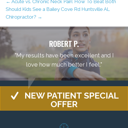
← Acute vs. Chronic Neck Pain: How To Beat Both
Should Kids See a Bailey Cove Rd Huntsville AL
Chiropractor? →
ROBERT P.
"My results have been excellent and I
love how much better I feel."
NEW PATIENT SPECIAL
OFFER