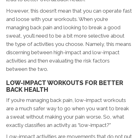
However, this doesn’t mean that you can operate fast
and loose with your workouts. When you’re
managing back pain and looking to break a good
sweat, you’ll need to be a bit more selective about
the type of activities you choose. Namely, this means
discerning between high-impact and low-impact
activities and then evaluating the risk factors
between the two.
LOW-IMPACT WORKOUTS FOR BETTER
BACK HEALTH
If you’re managing back pain, low-impact workouts
are a much safer way to go when you want to break
a sweat without making your pain worse. So, what
exactly classifies an activity as “low-impact?”
Low-impact activities are movements that do not put