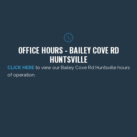
OFFICE HOURS - BAILEY COVE RD
HUNTSVILLE
CLICK HERE
to view our Bailey Cove Rd Huntsville hours
of operation.