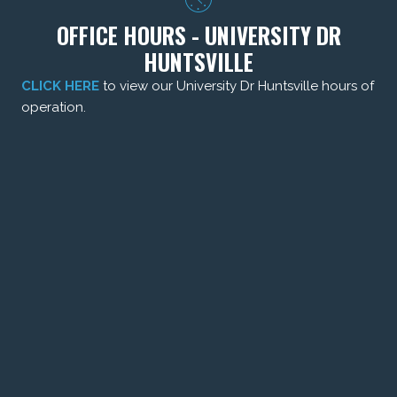
OFFICE HOURS - UNIVERSITY DR
HUNTSVILLE
CLICK HERE
to view our University Dr Huntsville hours of
operation.