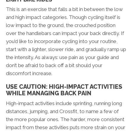
This is an exercise that falls a bit in between the low
and high impact categories. Though cycling itself is
low impact to the ground, the crouched position
over the handlebars can impact your back directly. If
you’d like to incorporate cycling into your routine,
start with a lighter, slower ride, and gradually ramp up
the intensity. As always: use pain as your guide and
don’t be afraid to back off a bit should your
discomfort increase.
USE CAUTION: HIGH-IMPACT ACTIVITIES
WHILE MANAGING BACK PAIN
High-impact activities include sprinting, running long
distances, jumping, and Crossfit, to name a few of
the more popular ones. The harder, more consistent
impact from these activities puts more strain on your