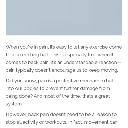
When you’re in pain, it’s easy to let any exercise come
to a screeching halt. This is especially true when it
comes to back pain. It’s an understandable reaction—
pain typically doesn’t encourage us to keep moving.
Did you know, pain is a protective mechanism built
into our bodies to prevent further damage from
being done? And most of the time, that’s a great
system.
However, back pain doesn’t need to be a reason to
stop all activity or workouts. In fact, movement can