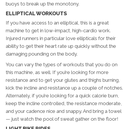
buoys to break up the monotony.
ELLIPTICAL WORKOUTS
If you have access to an elliptical, this is a great
machine to get in low-impact, high-cardio work.
Injured runners in particular love ellipticals for their
ability to get their heart rate up quickly without the
damaging pounding on the body.
You can vary the types of workouts that you do on
this machine, as well. If you’re looking for more
resistance and to get your glutes and thighs burning,
kick the incline and resistance up a couple of notches.
Alternately, if you’re looking for a quick calorie burn,
keep the incline controlled, the resistance moderate,
and your cadence nice and snappy. And bring a towel
— just watch the pool of sweat gather on the floor!
LIGHT BIKE RIDES