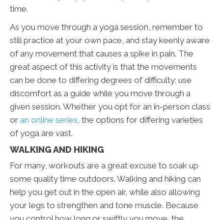
time.
As you move through a yoga session, remember to
still practice at your own pace, and stay keenly aware
of any movement that causes a spike in pain. The
great aspect of this activity is that the movements
can be done to differing degrees of difficulty; use
discomfort as a guide while you move through a
given session. Whether you opt for an in-person class
or
an online series
, the options for differing varieties
of yoga are vast.
WALKING AND HIKING
For many, workouts are a great excuse to soak up
some quality time outdoors. Walking and hiking can
help you get out in the open air, while also allowing
your legs to strengthen and tone muscle. Because
you control how long or swiftly you move, the