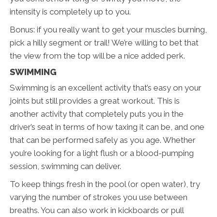
intensity is completely up to you.
Bonus: if you really want to get your muscles burning,
pick a hilly segment or trail! We’re willing to bet that
the view from the top will be a nice added perk.
SWIMMING
Swimming is an excellent activity that’s easy on your
joints but still provides a great workout. This is
another activity that completely puts you in the
driver’s seat in terms of how taxing it can be, and one
that can be performed safely as you age. Whether
you’re looking for a light flush or a blood-pumping
session, swimming can deliver.
To keep things fresh in the pool (or open water), try
varying the number of strokes you use between
breaths. You can also work in kickboards or pull