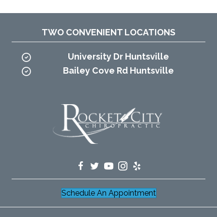
TWO CONVENIENT LOCATIONS
University Dr Huntsville
Bailey Cove Rd Huntsville
Schedule An Appointment