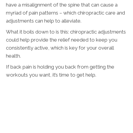
have a misalignment of the spine that can cause a
myriad of pain patterns – which chiropractic care and
adjustments can help to alleviate.
What it boils down to is this: chiropractic adjustments
could help provide the relief needed to keep you
consistently active, which is key for your overall
health.
If back pain is holding you back from getting the
workouts you want, it’s time to get help.