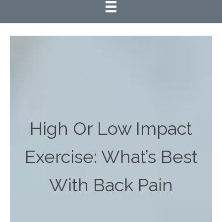
High Or Low Impact
Exercise: What’s Best
With Back Pain