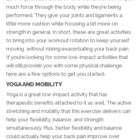
much force through the body while they’re being
performed. They give your joints and ligaments a
little more cushion while focusing a bit more on
strength in general. In short, these are great activities
to bring into your workout rotation to keep yourself
moving, without risking exacerbating your back pain.
If you’re looking for some low-impact activities that
will still provide you with some physical challenge,
here are a few options to get you started.
YOGA AND MOBILITY
Yoga is a great low-impact activity that has
therapeutic benefits attached to it as well. The active
stretching and mobility that this exercise delivers can
help your flexibility, balance, and strength
simultaneously. Plus, better flexibility and balance
could actually help your back pain improve over