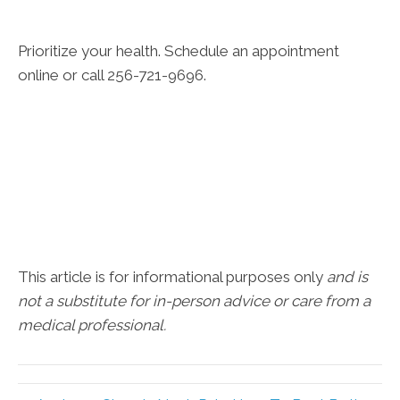
Prioritize your health. Schedule an appointment
online or call 256-721-9696.
This article is for informational purposes only
and is
not a substitute for in-person advice or care from a
medical professional.