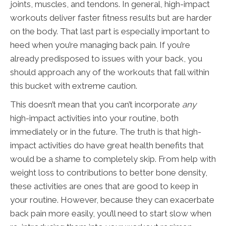
joints, muscles, and tendons. In general, high-impact
workouts deliver faster fitness results but are harder
on the body. That last part is especially important to
heed when you’re managing back pain. If you’re
already predisposed to issues with your back, you
should approach any of the workouts that fall within
this bucket with extreme caution.
This doesn’t mean that you can’t incorporate
any
high-impact activities into your routine, both
immediately or in the future. The truth is that high-
impact activities do have great health benefits that
would be a shame to completely skip. From help with
weight loss to contributions to better bone density,
these activities are ones that are good to keep in
your routine. However, because they can exacerbate
back pain more easily, you’ll need to start slow when