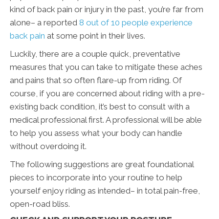
kind of back pain or injury in the past, you’re far from
alone– a reported
8 out of 10 people experience
back pain
at some point in their lives.
Luckily, there are a couple quick, preventative
measures that you can take to mitigate these aches
and pains that so often flare-up from riding. Of
course, if you are concerned about riding with a pre-
existing back condition, it’s best to consult with a
medical professional first. A professional will be able
to help you assess what your body can handle
without overdoing it.
The following suggestions are great foundational
pieces to incorporate into your routine to help
yourself enjoy riding as intended– in total pain-free,
open-road bliss.