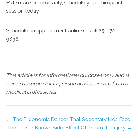
Ride more comfortably; schedule your chiropractic
session today.
Schedule an appointment online or call 256-721-
9696.
This article is for informational purposes only and is
not a substitute for in-person advice or care from a
medical professional.
← The Ergonomic Danger That Sedentary Kids Face
The Lesser Known Side-Effect Of Traumatic Injury →