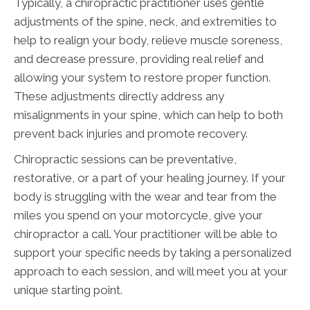
Typically, a chiropractic practitioner uses gentle
adjustments of the spine, neck, and extremities to
help to realign your body, relieve muscle soreness,
and decrease pressure, providing real relief and
allowing your system to restore proper function.
These adjustments directly address any
misalignments in your spine, which can help to both
prevent back injuries and promote recovery.
Chiropractic sessions can be preventative,
restorative, or a part of your healing journey. If your
body is struggling with the wear and tear from the
miles you spend on your motorcycle, give your
chiropractor a call. Your practitioner will be able to
support your specific needs by taking a personalized
approach to each session, and will meet you at your
unique starting point.