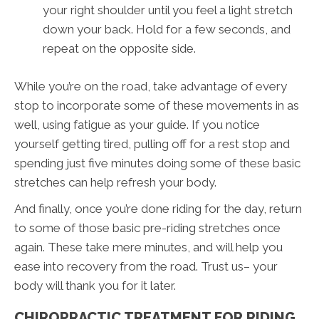
your right shoulder until you feel a light stretch
down your back. Hold for a few seconds, and
repeat on the opposite side.
While you’re on the road, take advantage of every
stop to incorporate some of these movements in as
well, using fatigue as your guide. If you notice
yourself getting tired, pulling off for a rest stop and
spending just five minutes doing some of these basic
stretches can help refresh your body.
And finally, once you’re done riding for the day, return
to some of those basic pre-riding stretches once
again. These take mere minutes, and will help you
ease into recovery from the road. Trust us– your
body will thank you for it later.
CHIROPRACTIC TREATMENT FOR RIDING