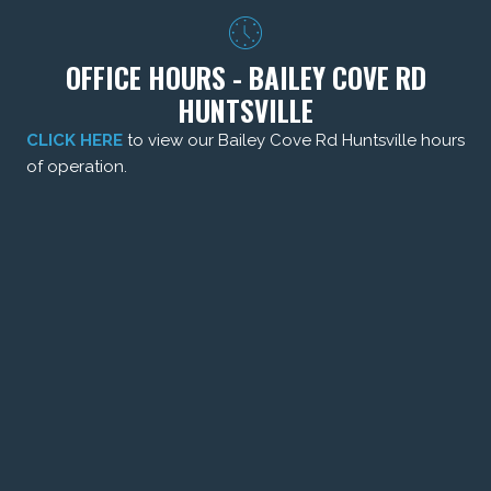
OFFICE HOURS - BAILEY COVE RD
HUNTSVILLE
CLICK HERE
to view our Bailey Cove Rd Huntsville hours
of operation.