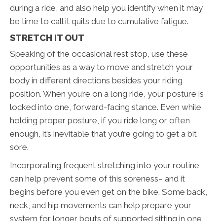
during a ride, and also help you identify when it may
be time to call it quits due to cumulative fatigue.
STRETCH IT OUT
Speaking of the occasional rest stop, use these
opportunities as a way to move and stretch your
body in different directions besides your riding
position. When you’re on a long ride, your posture is
locked into one, forward-facing stance. Even while
holding proper posture, if you ride long or often
enough, it’s inevitable that you’re going to get a bit
sore.
Incorporating frequent stretching into your routine
can help prevent some of this soreness– and it
begins before you even get on the bike. Some back,
neck, and hip movements can help prepare your
system for longer bouts of supported sitting in one