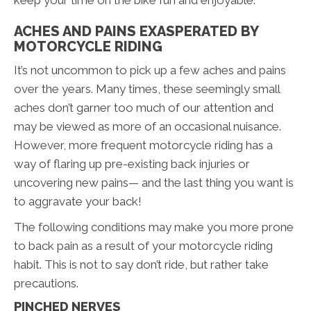
ACHES AND PAINS EXASPERATED BY
MOTORCYCLE RIDING
It’s not uncommon to pick up a few aches and pains
over the years. Many times, these seemingly small
aches don’t garner too much of our attention and
may be viewed as more of an occasional nuisance.
However, more frequent motorcycle riding has a
way of flaring up pre-existing back injuries or
uncovering new pains— and the last thing you want is
to aggravate your back!
The following conditions may make you more prone
to back pain as a result of your motorcycle riding
habit. This is not to say don’t ride, but rather take
precautions.
PINCHED NERVES