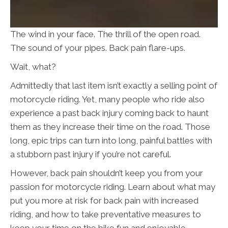
The wind in your face. The thrill of the open road.
The sound of your pipes. Back pain flare-ups.
Wait, what?
Admittedly that last item isn’t exactly a selling point of
motorcycle riding. Yet, many people who ride also
experience a past back injury coming back to haunt
them as they increase their time on the road. Those
long, epic trips can turn into long, painful battles with
a stubborn past injury if you’re not careful.
However, back pain shouldn’t keep you from your
passion for motorcycle riding. Learn about what may
put you more at risk for back pain with increased
riding, and how to take preventative measures to
keep your time on the bike fun and enjoyable.