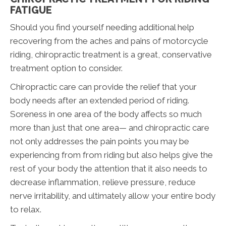
FATIGUE
Should you find yourself needing additional help
recovering from the aches and pains of motorcycle
riding, chiropractic treatment is a great, conservative
treatment option to consider.
Chiropractic care can provide the relief that your
body needs after an extended period of riding.
Soreness in one area of the body affects so much
more than just that one area— and chiropractic care
not only addresses the pain points you may be
experiencing from from riding but also helps give the
rest of your body the attention that it also needs to
decrease inflammation, relieve pressure, reduce
nerve irritability, and ultimately allow your entire body
to relax.