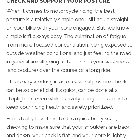
CHECK AND SUPPORT YOUR POSTURE
When it comes to motorcycle riding, the best
posture is a relatively simple one– sitting up straight
on your bike with your core engaged. But, we know
simple isn’t always easy. The culmination of fatigue
from more focused concentration, being exposed to
outside weather conditions, and just feeling the road
in general are all going to factor into your weariness
(and posture) over the course of a long ride.
This is why working in an occasional posture check
can be so beneficial. It’s quick, can be done at a
stoplight or even while actively riding, and can help
keep your riding health and safety prioritized.
Periodically take time to do a quick body scan,
checking to make sure that your shoulders are back
and down, your back is flat, and your core is lightly