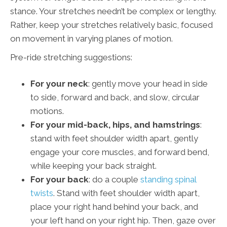
stance. Your stretches needn’t be complex or lengthy.
Rather, keep your stretches relatively basic, focused
on movement in varying planes of motion.
Pre-ride stretching suggestions:
For your neck
: gently move your head in side
to side, forward and back, and slow, circular
motions.
For your mid-back, hips, and hamstrings
:
stand with feet shoulder width apart, gently
engage your core muscles, and forward bend,
while keeping your back straight.
For your back
: do a couple
standing spinal
twists
. Stand with feet shoulder width apart,
place your right hand behind your back, and
your left hand on your right hip. Then, gaze over