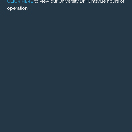
CLICK HERE
to view our University Dr Huntsville hours of
operation.