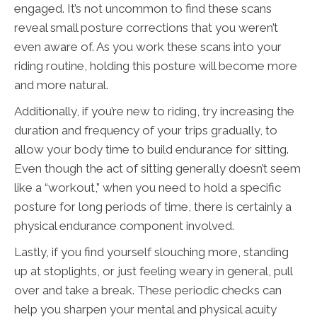
engaged. It’s not uncommon to find these scans
reveal small posture corrections that you weren’t
even aware of. As you work these scans into your
riding routine, holding this posture will become more
and more natural.
Additionally, if you’re new to riding, try increasing the
duration and frequency of your trips gradually, to
allow your body time to build endurance for sitting.
Even though the act of sitting generally doesn’t seem
like a “workout,” when you need to hold a specific
posture for long periods of time, there is certainly a
physical endurance component involved.
Lastly, if you find yourself slouching more, standing
up at stoplights, or just feeling weary in general, pull
over and take a break. These periodic checks can
help you sharpen your mental and physical acuity