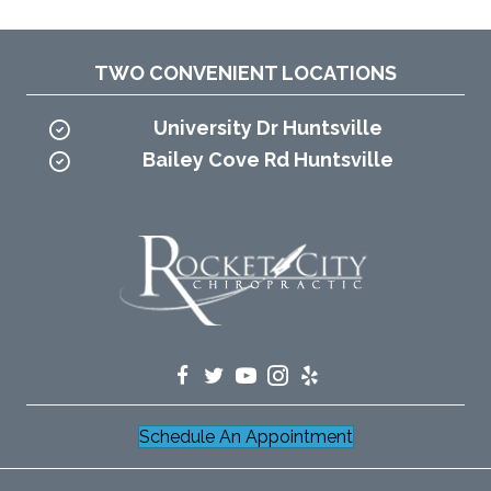
TWO CONVENIENT LOCATIONS
University Dr Huntsville
Bailey Cove Rd Huntsville
Schedule An Appointment