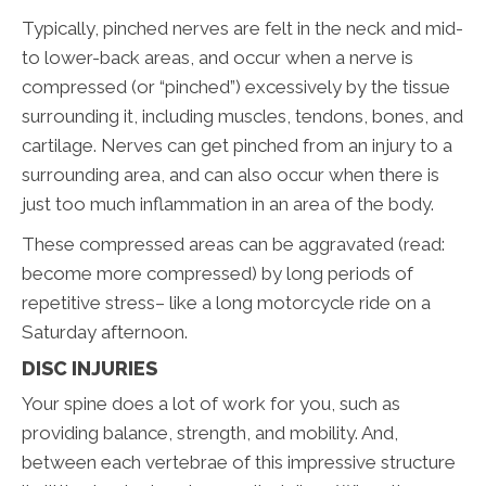
Typically, pinched nerves are felt in the neck and mid-
to lower-back areas, and occur when a nerve is
compressed (or “pinched”) excessively by the tissue
surrounding it, including muscles, tendons, bones, and
cartilage. Nerves can get pinched from an injury to a
surrounding area, and can also occur when there is
just too much inflammation in an area of the body.
These compressed areas can be aggravated (read:
become more compressed) by long periods of
repetitive stress– like a long motorcycle ride on a
Saturday afternoon.
DISC INJURIES
Your spine does a lot of work for you, such as
providing balance, strength, and mobility. And,
between each vertebrae of this impressive structure