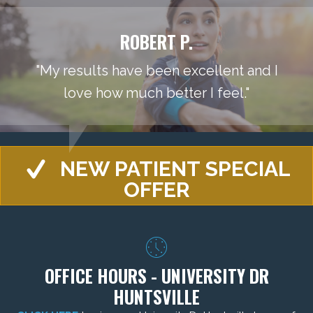
ROBERT P.
"My results have been excellent and I
love how much better I feel."
NEW PATIENT SPECIAL
OFFER
OFFICE HOURS - UNIVERSITY DR
HUNTSVILLE