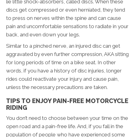
lie little shock-absorbers, called discs. When these
discs get compressed or even herniated, they tend
to press on nerves within the spine and can cause
pain and uncomfortable sensations to radiate in your
back, and even down your legs.
Similar to a pinched nerve, an injured disc can get
aggravated by even further compression, AKA sitting
for long periods of time on a bike seat. In other
words, if you have a history of disc injuries, longer
rides could reactivate your injury and cause pain,
unless the necessary precautions are taken.
TIPS TO ENJOY PAIN-FREE MOTORCYCLE
RIDING
You don’t need to choose between your time on the
open road and a pain-free life. And, if you fall in the
population of people who have experienced some