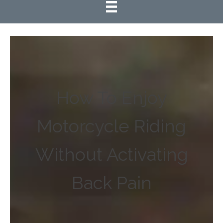
How To Enjoy
Motorcycle Riding
Without Activating
Back Pain