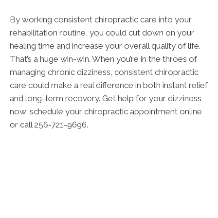
By working consistent chiropractic care into your
rehabilitation routine, you could cut down on your
healing time and increase your overall quality of life.
That’s a huge win-win. When you’re in the throes of
managing chronic dizziness, consistent chiropractic
care could make a real difference in both instant relief
and long-term recovery. Get help for your dizziness
now; schedule your chiropractic appointment online
or call 256-721-9696.