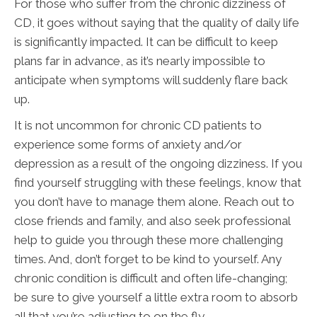
For those who suffer from the chronic dizziness of
CD, it goes without saying that the quality of daily life
is significantly impacted. It can be difficult to keep
plans far in advance, as it’s nearly impossible to
anticipate when symptoms will suddenly flare back
up.
It is not uncommon for chronic CD patients to
experience some forms of anxiety and/or
depression as a result of the ongoing dizziness. If you
find yourself struggling with these feelings, know that
you don’t have to manage them alone. Reach out to
close friends and family, and also seek professional
help to guide you through these more challenging
times. And, don’t forget to be kind to yourself. Any
chronic condition is difficult and often life-changing;
be sure to give yourself a little extra room to absorb
all that you’re adjusting to on the fly.