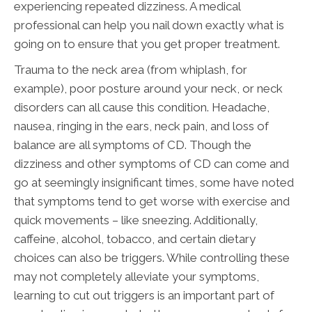
experiencing repeated dizziness. A medical
professional can help you nail down exactly what is
going on to ensure that you get proper treatment.
Trauma to the neck area (from whiplash, for
example), poor posture around your neck, or neck
disorders can all cause this condition. Headache,
nausea, ringing in the ears, neck pain, and loss of
balance are all symptoms of CD. Though the
dizziness and other symptoms of CD can come and
go at seemingly insignificant times, some have noted
that symptoms tend to get worse with exercise and
quick movements – like sneezing. Additionally,
caffeine, alcohol, tobacco, and certain dietary
choices can also be triggers. While controlling these
may not completely alleviate your symptoms,
learning to cut out triggers is an important part of