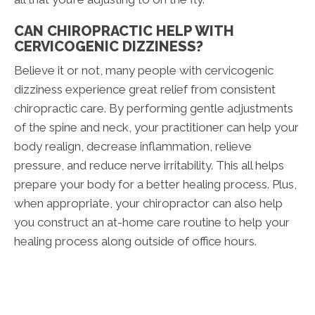
CAN CHIROPRACTIC HELP WITH
CERVICOGENIC DIZZINESS?
Believe it or not, many people with cervicogenic
dizziness experience great relief from consistent
chiropractic care. By performing gentle adjustments
of the spine and neck, your practitioner can help your
body realign, decrease inflammation, relieve
pressure, and reduce nerve irritability. This all helps
prepare your body for a better healing process. Plus,
when appropriate, your chiropractor can also help
you construct an at-home care routine to help your
healing process along outside of office hours.