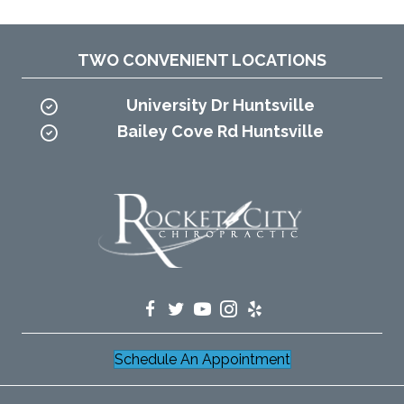
TWO CONVENIENT LOCATIONS
University Dr Huntsville
Bailey Cove Rd Huntsville
Schedule An Appointment