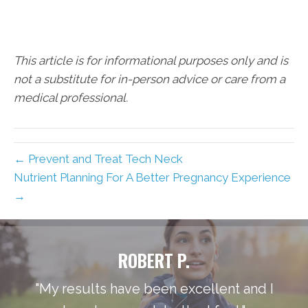
This article is for informational purposes only and is
not a substitute for in-person advice or care from a
medical professional.
← Prevent and Treat Tech Neck
Nutrient Planning For A Better Pregnancy Experience
→
ROBERT P.
"My results have been excellent and I