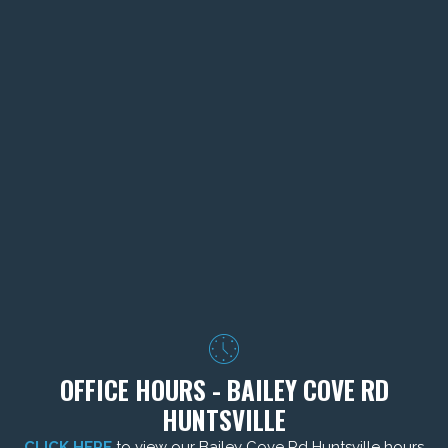
OFFICE HOURS - BAILEY COVE RD
HUNTSVILLE
CLICK HERE
to view our Bailey Cove Rd Huntsville hours