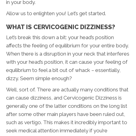
in your body.
Allow us to enlighten you! Let’s get started.
WHAT IS CERVICOGENIC DIZZINESS?
Let’s break this down a bit: your head’s position
affects the feeling of equilibrium for your entire body.
When there is a disruption in your neck that interferes
with your head’s position, it can cause your feeling of
equilibrium to feel a bit out of whack – essentially,
dizzy. Seem simple enough?
Well, sort of. There are actually many conditions that
can cause dizziness, and Cervicogenic Dizziness is
generally one of the latter conditions on the long list
after some other main players have been ruled out,
such as vertigo. This makes it incredibly important to
seek medical attention immediately if you’re