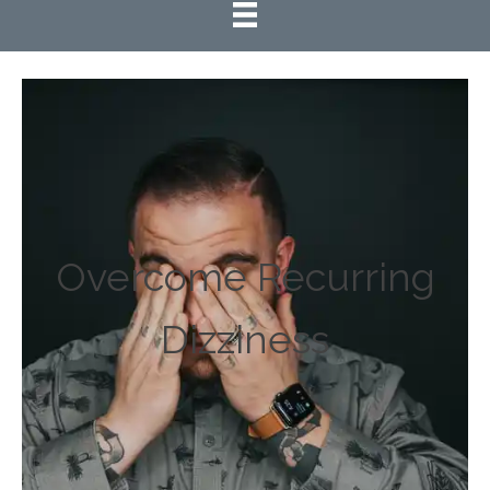
Overcome Recurring
Dizziness