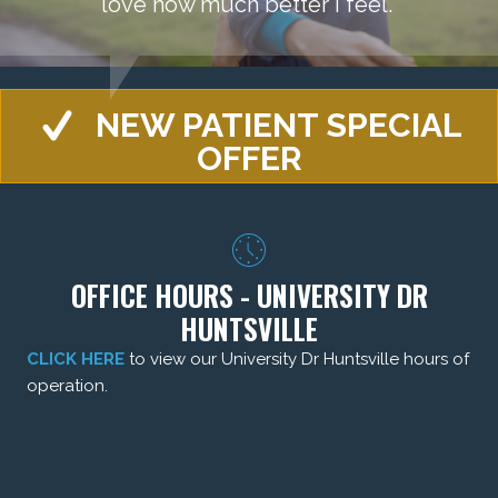
love how much better I feel."
NEW PATIENT SPECIAL
OFFER
OFFICE HOURS - UNIVERSITY DR
HUNTSVILLE
CLICK HERE
to view our University Dr Huntsville hours of
operation.