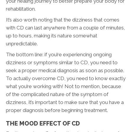
your healing journey to better prepare your body for
rehabilitation.
It’s also worth noting that the dizziness that comes
with CD can last anywhere from a couple of minutes,
up to hours, making its nature somewhat
unpredictable.
The bottom line: if you’re experiencing ongoing
dizziness or symptoms similar to CD, you need to
seek a proper medical diagnosis as soon as possible.
To actually overcome CD, you need to know exactly
what you’re working with! Not to mention, because
of the complicated nature of the symptom of
dizziness, it’s important to make sure that you have a
proper diagnosis before beginning treatment.
THE MOOD EFFECT OF CD