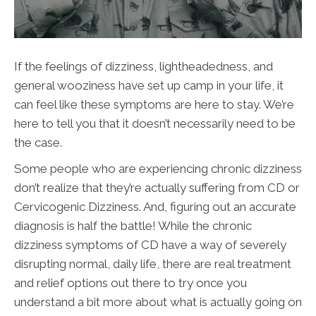
If the feelings of dizziness, lightheadedness, and
general wooziness have set up camp in your life, it
can feel like these symptoms are here to stay. We’re
here to tell you that it doesn’t necessarily need to be
the case.
Some people who are experiencing chronic dizziness
don’t realize that they’re actually suffering from CD or
Cervicogenic Dizziness. And, figuring out an accurate
diagnosis is half the battle! While the chronic
dizziness symptoms of CD have a way of severely
disrupting normal, daily life, there are real treatment
and relief options out there to try once you
understand a bit more about what is actually going on