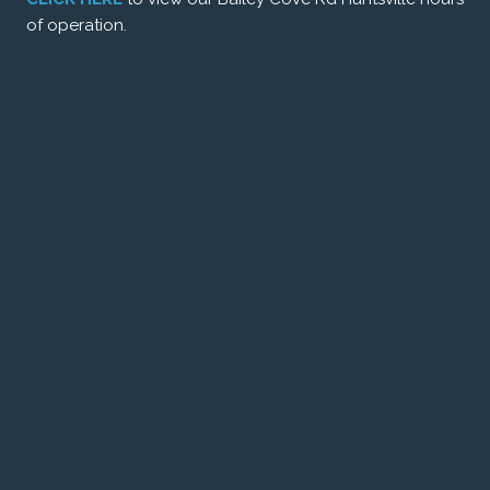
of operation.