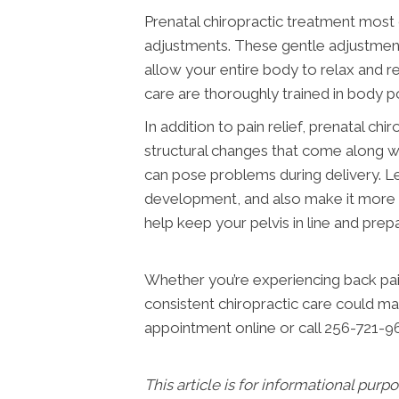
Prenatal chiropractic treatment most 
adjustments. These gentle adjustments
allow your entire body to relax and r
care are thoroughly trained in body 
In addition to pain relief, prenatal c
structural changes that come along wi
can pose problems during delivery. Le
development, and also make it more dif
help keep your pelvis in line and pre
Whether you’re experiencing back pain
consistent chiropractic care could ma
appointment online or call 256-721-9
This article is for informational purp