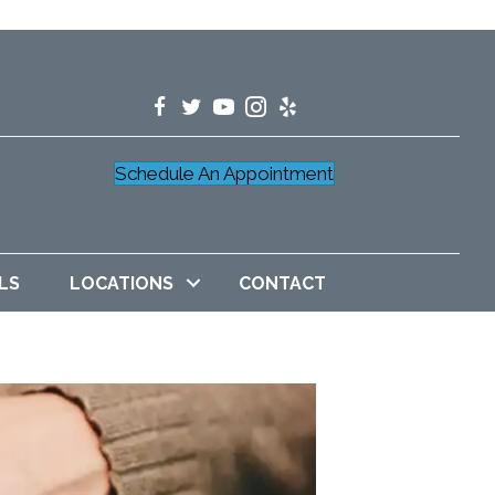
Schedule An Appointment
LS
LOCATIONS
CONTACT