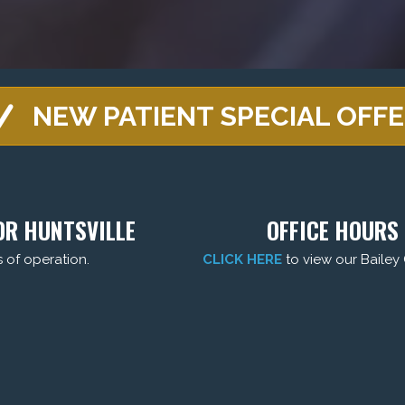
NEW PATIENT SPECIAL OFF
DR HUNTSVILLE
OFFICE HOURS 
s of operation.
CLICK HERE
to view our Bailey