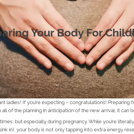
aring Your Body For Child
nt ladies! If you’re expecting – congratulations! Preparing f
all of the planning in anticipation of the new arrival, it can
ll times, but especially during pregnancy. While you’re liter
ink in), your body is not only tapping into extra energy res