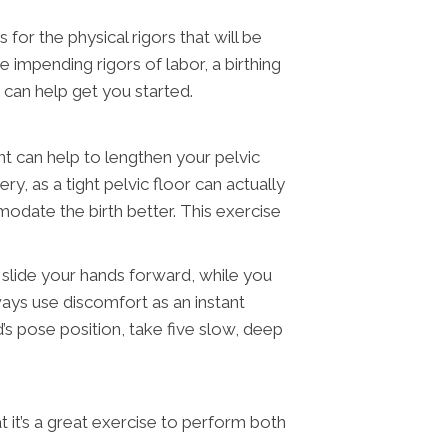
for the physical rigors that will be
 impending rigors of labor, a birthing
s can help get you started.
nt can help to lengthen your pelvic
y, as a tight pelvic floor can actually
modate the birth better. This exercise
y slide your hands forward, while you
ways use discomfort as an instant
’s pose position, take five slow, deep
 it’s a great exercise to perform both