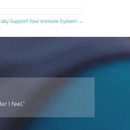
ally Support Your Immune System →
r I feel."