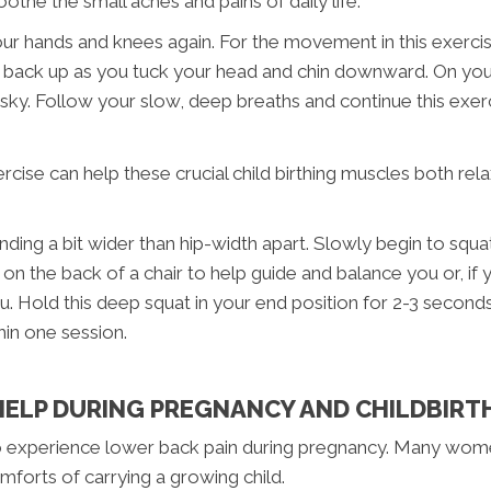
oothe the small aches and pains of daily life.
r hands and knees again. For the movement in this exercise
 back up as you tuck your head and chin downward. On your 
e sky. Follow your slow, deep breaths and continue this exer
ercise can help these crucial child birthing muscles both rel
nding a bit wider than hip-width apart. Slowly begin to squ
n the back of a chair to help guide and balance you or, if 
u. Hold this deep squat in your end position for 2-3 secon
hin one session.
ELP DURING PREGNANCY AND CHILDBIRT
o experience lower back pain during pregnancy. Many women
omforts of carrying a growing child.