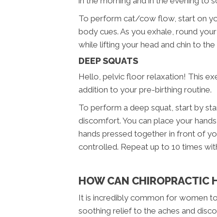
in the morning and in the evening to s
To perform cat/cow flow, start on you
body cues. As you exhale, round your
while lifting your head and chin to th
DEEP SQUATS
Hello, pelvic floor relaxation! This ex
addition to your pre-birthing routine.
To perform a deep squat, start by sta
discomfort. You can place your hands o
hands pressed together in front of yo
controlled. Repeat up to 10 times wit
HOW CAN CHIROPRACTIC H
It is incredibly common for women t
soothing relief to the aches and disc