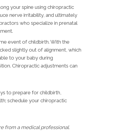
long your spine using chiropractic
 nerve irritability, and ultimately
practors who specialize in prenatal
tment.
eme event of childbirth. With the
cked slightly out of alignment, which
able to your baby during
sition. Chiropractic adjustments can
s to prepare for childbirth,
th; schedule your chiropractic
are from a medical professional.