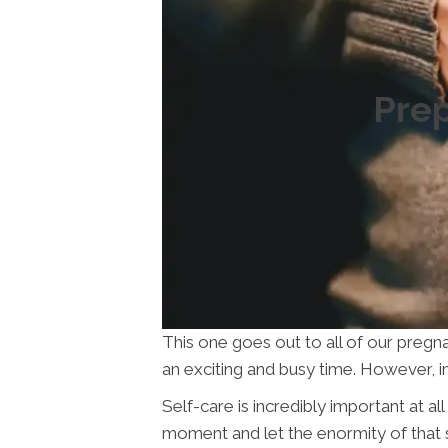
Prep
This one goes out to all of our pregna
an exciting and busy time. However, in 
Self-care is incredibly important at a
moment and let the enormity of that s