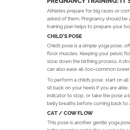
PREGNANCY TRAINING: IT’S
Athletes prepare for big races or compe
asked of them. Pregnancy should be app
training plan helps to prepare your bo
CHILD’S POSE
Child’s pose is a simple yoga pose, o
floor muscles. Keeping your pelvic floo
slow down the birthing process. A stro
can also ease all-too-common lower 
To perform a child’s pose, start on al
sit back on your heels if you are abl
indicator to stop, or take the pose a
belly breaths before coming back to a
CAT / COW FLOW
This pose is another gentle yoga pose