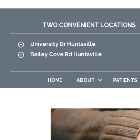
TWO CONVENIENT LOCATIONS
University Dr Huntsville
Bailey Cove Rd Huntsville
HOME
ABOUT
PATIENTS