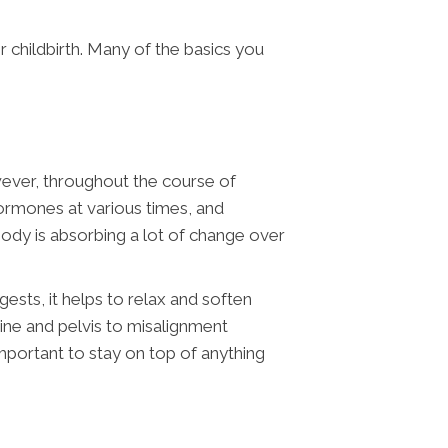
r childbirth. Many of the basics you
wever, throughout the course of
ormones at various times, and
 body is absorbing a lot of change over
ests, it helps to relax and soften
ine and pelvis to misalignment
 important to stay on top of anything