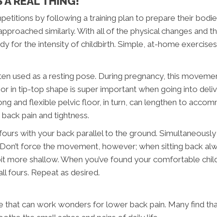
 A REAL THING!
titions by following a training plan to prepare their bodies 
roached similarly. With all of the physical changes and the
dy for the intensity of childbirth. Simple, at-home exercise
ften used as a resting pose. During pregnancy, this moveme
r in tip-top shape is super important when going into deliver
ng and flexible pelvic floor, in turn, can lengthen to accom
back pain and tightness.
l fours with your back parallel to the ground. Simultaneousl
e. Don’t force the movement, however; when sitting back al
 bit more shallow. When you’ve found your comfortable child
ll fours. Repeat as desired.
 that can work wonders for lower back pain. Many find that