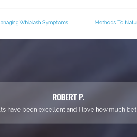
Managing Whiplash Symptoms
Methods To Natur
ROBERT P.
ts have been excellent and I love how much bette