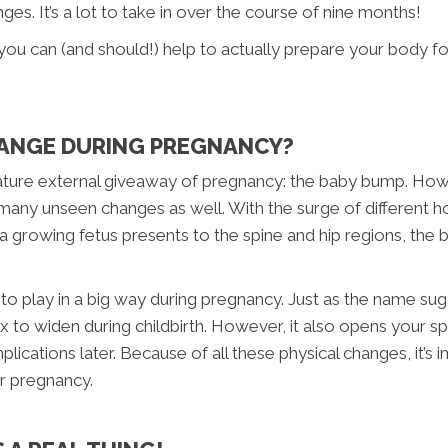
ges. It’s a lot to take in over the course of nine months!
 you can (and should!) help to actually prepare your body fo
ANGE DURING PREGNANCY?
gnature external giveaway of pregnancy: the baby bump. Ho
many unseen changes as well. With the surge of different h
 a growing fetus presents to the spine and hip regions, the
o play in a big way during pregnancy. Just as the name sugg
 to widen during childbirth. However, it also opens your sp
plications later. Because of all these physical changes, it’s
our pregnancy.