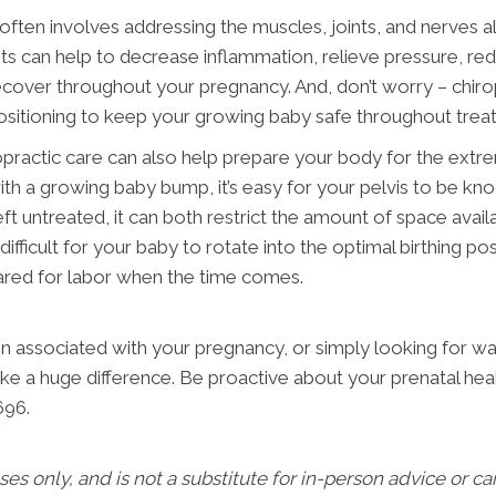
often involves addressing the muscles, joints, and nerves a
 can help to decrease inflammation, relieve pressure, reduce
ecover throughout your pregnancy. And, don’t worry – chiro
positioning to keep your growing baby safe throughout trea
hiropractic care can also help prepare your body for the extr
th a growing baby bump, it’s easy for your pelvis to be kno
ft untreated, it can both restrict the amount of space avail
ficult for your baby to rotate into the optimal birthing po
pared for labor when the time comes.
 associated with your pregnancy, or simply looking for way
ke a huge difference. Be proactive about your prenatal heal
696.
oses only, and is not a substitute for in-person advice or c