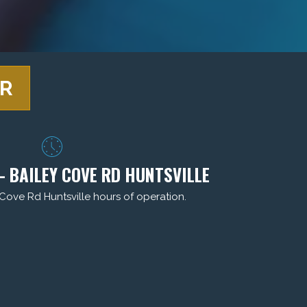
ER
- BAILEY COVE RD HUNTSVILLE
 Cove Rd Huntsville hours of operation.