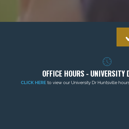
OFFICE HOURS - UNIVERSITY 
CLICK HERE
to view our University Dr Huntsville hour