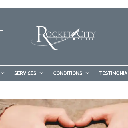
SERVICES
CONDITIONS
TESTIMONIA