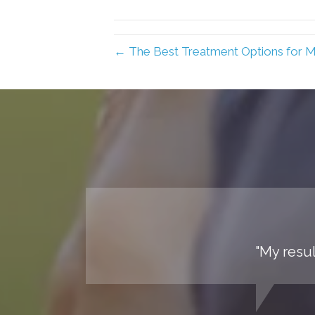
← The Best Treatment Options for 
"My resul