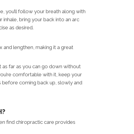
, you’ll follow your breath along with
inhale, bring your back into an arc
cise as desired.
ax and lengthen, making it a great
at as far as you can go down without
you’re comfortable with it, keep your
ds before coming back up, slowly and
H?
 find chiropractic care provides