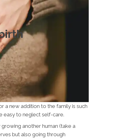
birth
or a new addition to the family is such
 be easy to neglect self-care.
ally growing another human (take a
erves but also going through