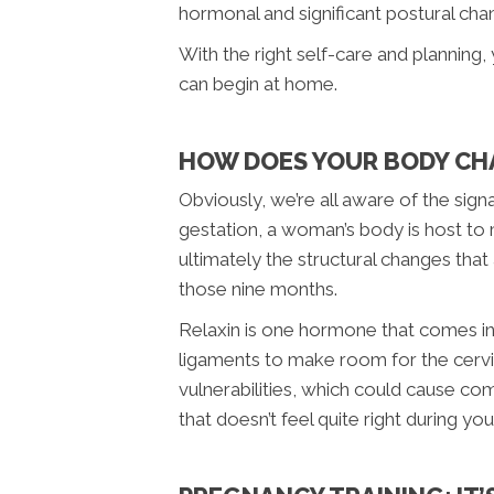
hormonal and significant postural chan
With the right self-care and planning,
can begin at home.
HOW DOES YOUR BODY CH
Obviously, we’re all aware of the si
gestation, a woman’s body is host to 
ultimately the structural changes that
those nine months.
Relaxin is one hormone that comes int
ligaments to make room for the cervix
vulnerabilities, which could cause com
that doesn’t feel quite right during y