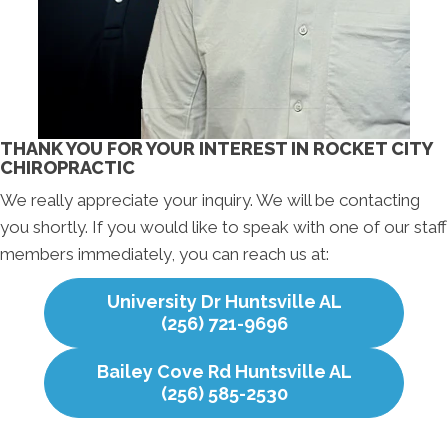
THANK YOU FOR YOUR INTEREST IN ROCKET CITY
CHIROPRACTIC
We really appreciate your inquiry. We will be contacting
you shortly. If you would like to speak with one of our staff
members immediately, you can reach us at:
University Dr Huntsville AL
(256) 721-9696
Bailey Cove Rd Huntsville AL
(256) 585-2530