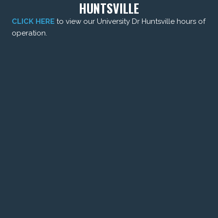
HUNTSVILLE
CLICK HERE
to view our University Dr Huntsville hours of
operation.