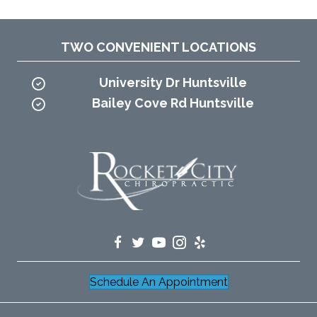
TWO CONVENIENT LOCATIONS
University Dr Huntsville
Bailey Cove Rd Huntsville
Schedule An Appointment