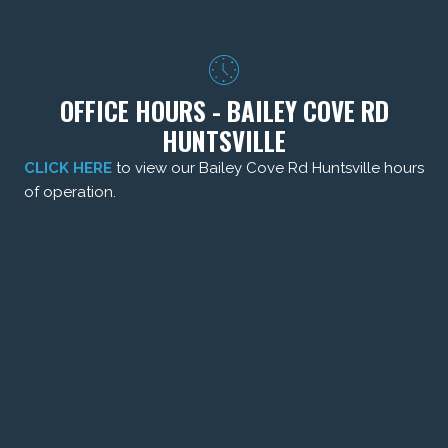
OFFICE HOURS - BAILEY COVE RD
HUNTSVILLE
CLICK HERE
to view our Bailey Cove Rd Huntsville hours
of operation.