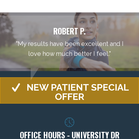
ROBERT P.
"My results have been excellent and I
love how much better I feel."
NEW PATIENT SPECIAL
OFFER
OFFICE HOURS - UNIVERSITY DR