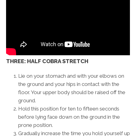
THREE: HALF COBRA STRETCH
Lie on your stomach and with your elbows on
the ground and your hips in contact with the
floor. Your upper body should be raised off the
ground.
Hold this position for ten to fifteen seconds
before lying face down on the ground in the
prone position.
Gradually increase the time you hold yourself up