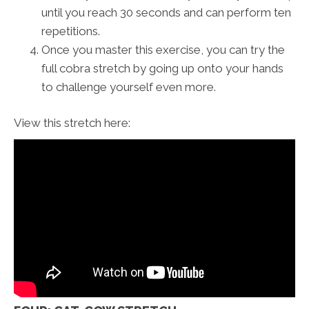
until you reach 30 seconds and can perform ten
repetitions.
Once you master this exercise, you can try the
full cobra stretch by going up onto your hands
to challenge yourself even more.
View this stretch here: