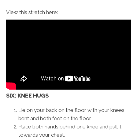
View this stretch here:
SIX: KNEE HUGS
Lie on your back on the floor with your knees
bent and both feet on the floor.
Place both hands behind one knee and pull it
towards your chest.