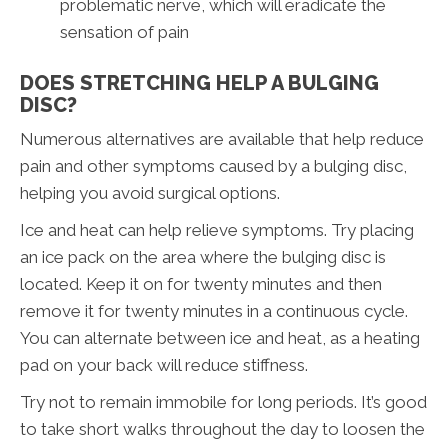
problematic nerve, which will eradicate the
sensation of pain
DOES STRETCHING HELP A BULGING
DISC?
Numerous alternatives are available that help reduce
pain and other symptoms caused by a bulging disc,
helping you avoid surgical options.
Ice and heat can help relieve symptoms. Try placing
an ice pack on the area where the bulging disc is
located. Keep it on for twenty minutes and then
remove it for twenty minutes in a continuous cycle.
You can alternate between ice and heat, as a heating
pad on your back will reduce stiffness.
Try not to remain immobile for long periods. It’s good
to take short walks throughout the day to loosen the