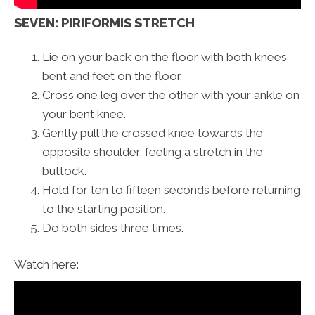
SEVEN: PIRIFORMIS STRETCH
Lie on your back on the floor with both knees
bent and feet on the floor.
Cross one leg over the other with your ankle on
your bent knee.
Gently pull the crossed knee towards the
opposite shoulder, feeling a stretch in the
buttock.
Hold for ten to fifteen seconds before returning
to the starting position.
Do both sides three times.
Watch here: