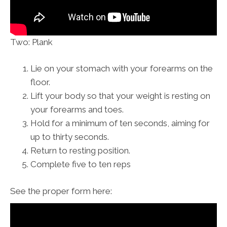
Two: Plank
Lie on your stomach with your forearms on the
floor.
Lift your body so that your weight is resting on
your forearms and toes.
Hold for a minimum of ten seconds, aiming for
up to thirty seconds.
Return to resting position.
Complete five to ten reps
See the proper form here: