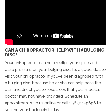
CAN A CHIROPRACTOR HELP WITH A BULGING
DISC?
Your chiropractor can help realign your spine and
ease pressure on your bulging disc. It’s a good idea to
visit your chiropractor if you’ve been diagnosed with
a bulging disc, because he or she can help ease the
pain and direct you to resources that your medical
doctor may not have provided. Schedule an
appointment with us online or call 256-721-9696 to
soothe your back pain today.