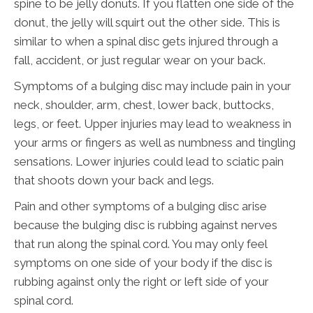
spine to be jelly donuts. If you flatten one side of the
donut, the jelly will squirt out the other side. This is
similar to when a spinal disc gets injured through a
fall, accident, or just regular wear on your back.
Symptoms of a bulging disc may include pain in your
neck, shoulder, arm, chest, lower back, buttocks,
legs, or feet. Upper injuries may lead to weakness in
your arms or fingers as well as numbness and tingling
sensations. Lower injuries could lead to sciatic pain
that shoots down your back and legs.
Pain and other symptoms of a bulging disc arise
because the bulging disc is rubbing against nerves
that run along the spinal cord. You may only feel
symptoms on one side of your body if the disc is
rubbing against only the right or left side of your
spinal cord.