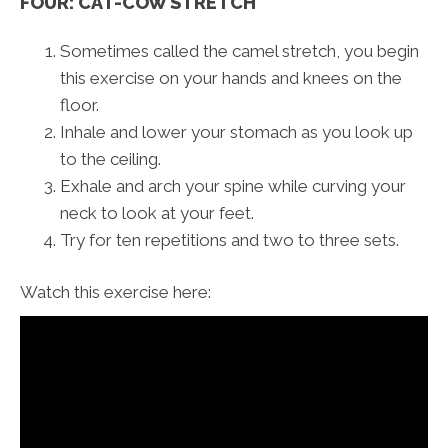
FOUR: CAT-COW STRETCH
Sometimes called the camel stretch, you begin
this exercise on your hands and knees on the
floor.
Inhale and lower your stomach as you look up
to the ceiling.
Exhale and arch your spine while curving your
neck to look at your feet.
Try for ten repetitions and two to three sets.
Watch this exercise here: