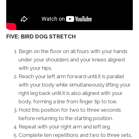
FIVE: BIRD DOG STRETCH
Begin on the floor on all fours with your hands
under your shoulders and your knees aligned
with your hips.
Reach your left arm forward until it is parallel
with your body while simultaneously lifting your
right leg back until it is also aligned with your
body, forming a line from finger tip to toe.
Hold this position for two to three seconds
before returning to the starting position.
Repeat with your right arm and left leg.
Complete ten repetitions and two to three sets.