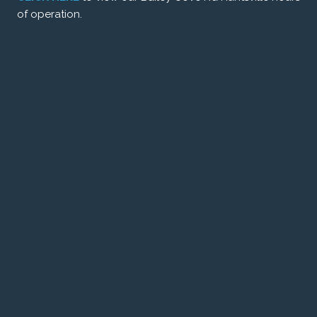
of operation.