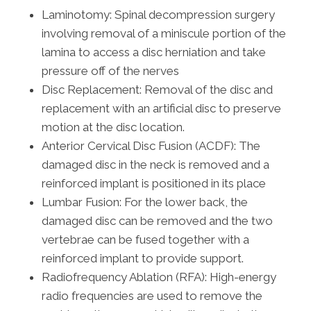
Laminotomy: Spinal decompression surgery
involving removal of a miniscule portion of the
lamina to access a disc herniation and take
pressure off of the nerves
Disc Replacement: Removal of the disc and
replacement with an artificial disc to preserve
motion at the disc location.
Anterior Cervical Disc Fusion (ACDF): The
damaged disc in the neck is removed and a
reinforced implant is positioned in its place
Lumbar Fusion: For the lower back, the
damaged disc can be removed and the two
vertebrae can be fused together with a
reinforced implant to provide support.
Radiofrequency Ablation (RFA): High-energy
radio frequencies are used to remove the