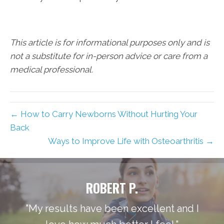
This article is for informational purposes only and is
not a substitute for in-person advice or care from a
medical professional.
← How to Carry Newborns Without Hurting Your
Back
Ways to Improve Life with Osteoarthritis →
ROBERT P.
"My results have been excellent and I