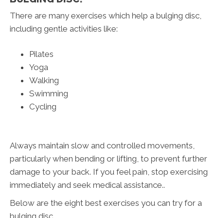
There are many exercises which help a bulging disc,
including gentle activities like:
Pilates
Yoga
Walking
Swimming
Cycling
Always maintain slow and controlled movements,
particularly when bending or lifting, to prevent further
damage to your back. If you feel pain, stop exercising
immediately and seek medical assistance..
Below are the eight best exercises you can try for a
bulging disc.