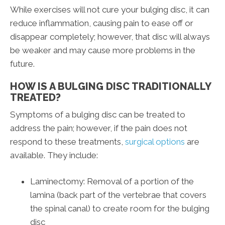
While exercises will not cure your bulging disc, it can
reduce inflammation, causing pain to ease off or
disappear completely; however, that disc will always
be weaker and may cause more problems in the
future.
HOW IS A BULGING DISC TRADITIONALLY
TREATED?
Symptoms of a bulging disc can be treated to
address the pain; however, if the pain does not
respond to these treatments,
surgical options
are
available. They include:
Laminectomy: Removal of a portion of the
lamina (back part of the vertebrae that covers
the spinal canal) to create room for the bulging
disc