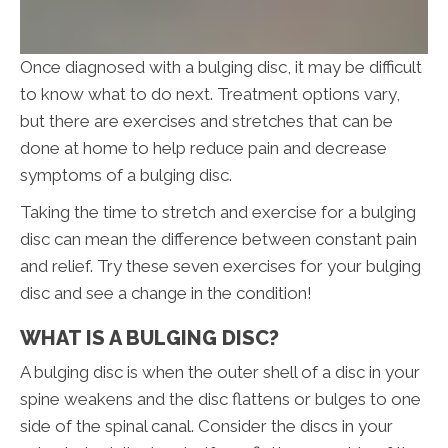
Once diagnosed with a bulging disc, it may be difficult
to know what to do next. Treatment options vary,
but there are exercises and stretches that can be
done at home to help reduce pain and decrease
symptoms of a bulging disc.
Taking the time to stretch and exercise for a bulging
disc can mean the difference between constant pain
and relief. Try these seven exercises for your bulging
disc and see a change in the condition!
WHAT IS A BULGING DISC?
A bulging disc is when the outer shell of a disc in your
spine weakens and the disc flattens or bulges to one
side of the spinal canal. Consider the discs in your