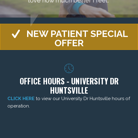
love how much better I feel."
NEW PATIENT SPECIAL
OFFER
OFFICE HOURS - UNIVERSITY DR
HUNTSVILLE
CLICK HERE
to view our University Dr Huntsville hours of
operation.