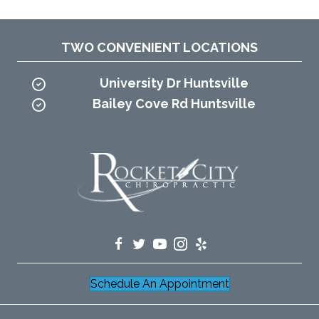
TWO CONVENIENT LOCATIONS
University Dr Huntsville
Bailey Cove Rd Huntsville
Schedule An Appointment