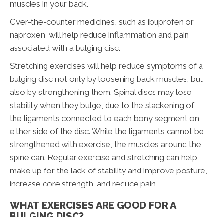
muscles in your back.
Over-the-counter medicines, such as ibuprofen or
naproxen, will help reduce inflammation and pain
associated with a bulging disc.
Stretching exercises will help reduce symptoms of a
bulging disc not only by loosening back muscles, but
also by strengthening them. Spinal discs may lose
stability when they bulge, due to the slackening of
the ligaments connected to each bony segment on
either side of the disc. While the ligaments cannot be
strengthened with exercise, the muscles around the
spine can. Regular exercise and stretching can help
make up for the lack of stability and improve posture,
increase core strength, and reduce pain.
WHAT EXERCISES ARE GOOD FOR A
BULGING DISC?