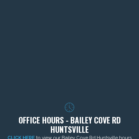
OFFICE HOURS - BAILEY COVE RD
HUNTSVILLE
CLICK HERE
to view our Bailey Cove Rd Huntsville hours