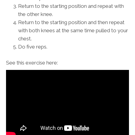
Return to the starting position and repeat with
the other knee.
Return to the starting position and then repeat
with both knees at the same time pulled to your
chest.
Do five reps.
See this exercise here: