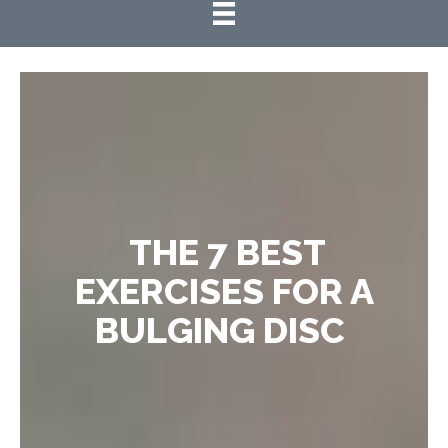
THE 7 BEST
EXERCISES FOR A
BULGING DISC