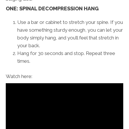
ONE: SPINAL DECOMPRESSION HANG
Use a bar or cabinet to stretch your spine. If you
have something sturdy enough, you can let your
body simply hang, and you’ll feel that stretch in
your back.
Hang for 30 seconds and stop. Repeat three
times.
Watch here: