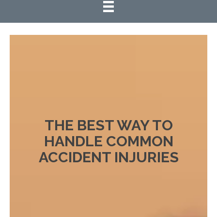
THE BEST WAY TO
HANDLE COMMON
ACCIDENT INJURIES