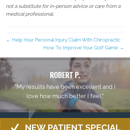
not a substitute for in-person advice or care from a
medical professional.
← Help Your Personal Injury Claim With Chiropractic
How To Improve Your Golf Game →
ROBERT P.
"My results have been excellent and I
love how much better I feel."
NEW PATIENT SPECIAL