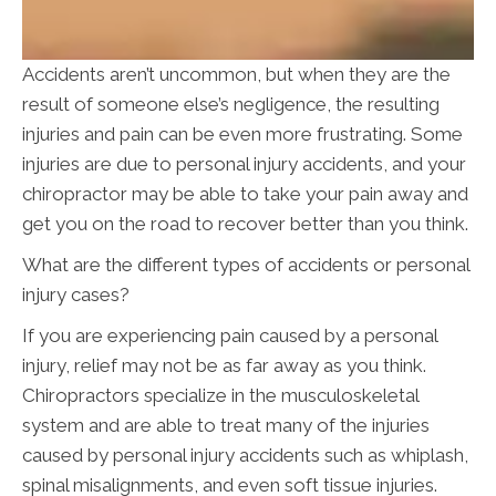
Accidents aren’t uncommon, but when they are the
result of someone else’s negligence, the resulting
injuries and pain can be even more frustrating. Some
injuries are due to personal injury accidents, and your
chiropractor may be able to take your pain away and
get you on the road to recover better than you think.
What are the different types of accidents or personal
injury cases?
If you are experiencing pain caused by a personal
injury, relief may not be as far away as you think.
Chiropractors specialize in the musculoskeletal
system and are able to treat many of the injuries
caused by personal injury accidents such as whiplash,
spinal misalignments, and even soft tissue injuries.