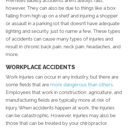
Premises liability accidents aren’t always falls,
however. They can also be due to things like a box
falling from high up on a shelf and injuring a shopper
or assault in a parking lot that doesn’t have adequate
lighting and security, just to name a few. These types
of accidents can cause many types of injuries and
result in chronic back pain, neck pain, headaches, and
more.
WORKPLACE ACCIDENTS
Work injuries can occur in any industry, but there are
some fields that are
more dangerous than others
.
Employees that work in construction, agriculture, and
manufacturing fields are typically more at risk of
injury. When accidents happen at work, the injuries
can be catastrophic. However, injuries may also be
those that can be treated by your chiropractor.