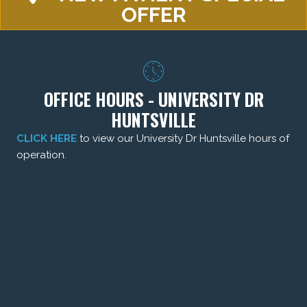
OFFER
OFFICE HOURS - UNIVERSITY DR
HUNTSVILLE
CLICK HERE
to view our University Dr Huntsville hours of
operation.