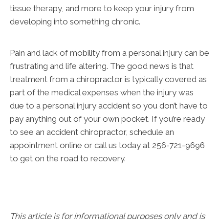
tissue therapy, and more to keep your injury from
developing into something chronic.
Pain and lack of mobility from a personal injury can be
frustrating and life altering. The good news is that
treatment from a chiropractor is typically covered as
part of the medical expenses when the injury was
due to a personal injury accident so you don’t have to
pay anything out of your own pocket. If you’re ready
to see an accident chiropractor, schedule an
appointment online or call us today at 256-721-9696
to get on the road to recovery.
This article is for informational purposes only and is