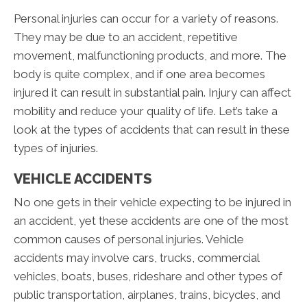
Personal injuries can occur for a variety of reasons.
They may be due to an accident, repetitive
movement, malfunctioning products, and more. The
body is quite complex, and if one area becomes
injured it can result in substantial pain. Injury can affect
mobility and reduce your quality of life. Let’s take a
look at the types of accidents that can result in these
types of injuries.
VEHICLE ACCIDENTS
No one gets in their vehicle expecting to be injured in
an accident, yet these accidents are one of the most
common causes of personal injuries. Vehicle
accidents may involve cars, trucks, commercial
vehicles, boats, buses, rideshare and other types of
public transportation, airplanes, trains, bicycles, and