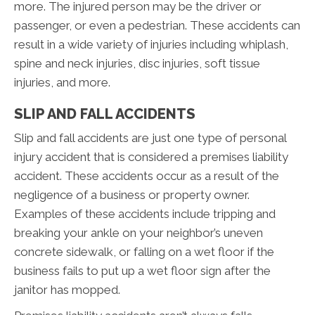
more. The injured person may be the driver or
passenger, or even a pedestrian. These accidents can
result in a wide variety of injuries including whiplash,
spine and neck injuries, disc injuries, soft tissue
injuries, and more.
SLIP AND FALL ACCIDENTS
Slip and fall accidents are just one type of personal
injury accident that is considered a premises liability
accident. These accidents occur as a result of the
negligence of a business or property owner.
Examples of these accidents include tripping and
breaking your ankle on your neighbor’s uneven
concrete sidewalk, or falling on a wet floor if the
business fails to put up a wet floor sign after the
janitor has mopped.