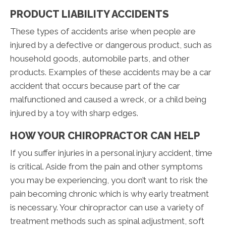
PRODUCT LIABILITY ACCIDENTS
These types of accidents arise when people are
injured by a defective or dangerous product, such as
household goods, automobile parts, and other
products. Examples of these accidents may be a car
accident that occurs because part of the car
malfunctioned and caused a wreck, or a child being
injured by a toy with sharp edges.
HOW YOUR CHIROPRACTOR CAN HELP
If you suffer injuries in a personal injury accident, time
is critical. Aside from the pain and other symptoms
you may be experiencing, you don’t want to risk the
pain becoming chronic which is why early treatment
is necessary. Your chiropractor can use a variety of
treatment methods such as spinal adjustment, soft