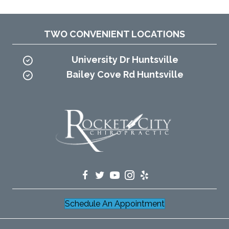
TWO CONVENIENT LOCATIONS
University Dr Huntsville
Bailey Cove Rd Huntsville
Schedule An Appointment