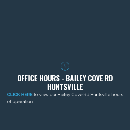
OFFICE HOURS - BAILEY COVE RD
HUNTSVILLE
CLICK HERE
to view our Bailey Cove Rd Huntsville hours
of operation.