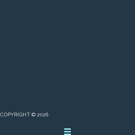
COPYRIGHT © 2026