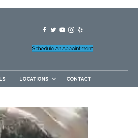
Schedule An Appointment
LS
LOCATIONS
CONTACT