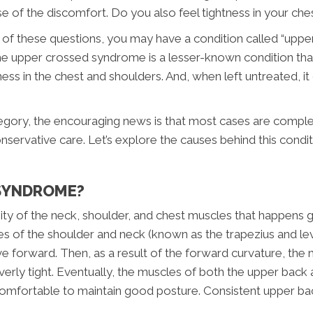
e of the discomfort. Do you also feel tightness in your ch
all of these questions, you may have a condition called “up
the upper crossed syndrome is a lesser-known condition that
tness in the chest and shoulders. And, when left untreated, i
category, the encouraging news is that most cases are comple
onservative care. Let’s explore the causes behind this condi
 SYNDROME?
 of the neck, shoulder, and chest muscles that happens gra
es of the shoulder and neck (known as the trapezius and le
e forward. Then, as a result of the forward curvature, the m
rly tight. Eventually, the muscles of both the upper back 
uncomfortable to maintain good posture. Consistent upper ba