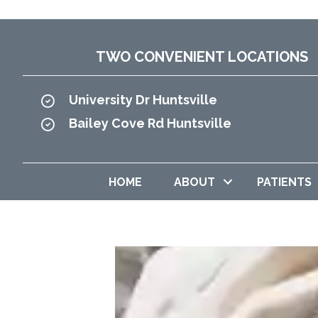
TWO CONVENIENT LOCATIONS
University Dr Huntsville
Bailey Cove Rd Huntsville
HOME
ABOUT
PATIENTS