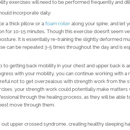
lity exercises will need to be performed frequently and dil
ould incorporate daily:
e a thick pillow or a
foam roller
along your spine, and let yo
ion for 10-15 minutes. Though this exercise doesn’t seem very
osture. It is essentially re-training the slightly deformed mu
ise can be repeated 3-5 times throughout the day and is esp
step to getting back mobility in your chest and upper back is
ress with your mobility, you can continue working with a m
eful not to get overzealous with strength work from the sta
rcises, your strength work could potentially make matters wo
ssional through the healing process, as they will be able t
o best move through them.
k out upper crossed syndrome, creating healthy sleeping hab