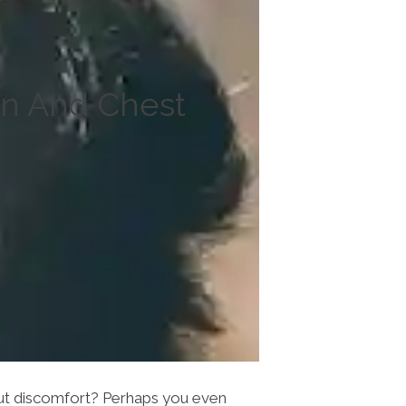
in And Chest
hout discomfort? Perhaps you even