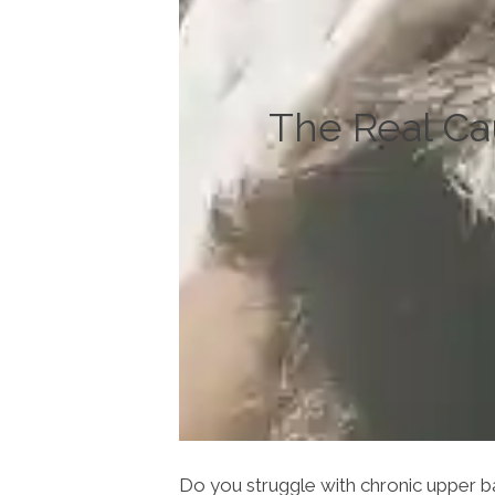
The Real Ca
Do you struggle with chronic upper ba