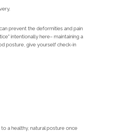
very.
 can prevent the deformities and pain
ce” intentionally here– maintaining a
d posture, give yourself check-in
to a healthy, natural posture once