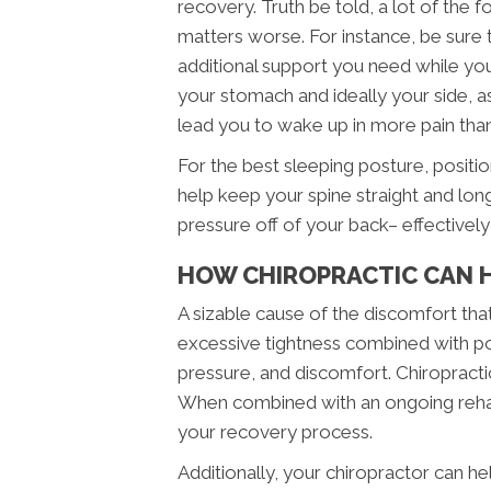
recovery. Truth be told, a lot of the 
matters worse. For instance, be sure 
additional support you need while you
your stomach and ideally your side, as
lead you to wake up in more pain tha
For the best sleeping posture, positi
help keep your spine straight and lon
pressure off of your back– effectivel
HOW CHIROPRACTIC CAN H
A sizable cause of the discomfort th
excessive tightness combined with po
pressure, and discomfort. Chiropracti
When combined with an ongoing rehabi
your recovery process.
Additionally, your chiropractor can he