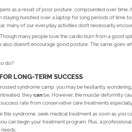
ns as a result of poor posture, compounded over time. And
m staying hunched over a laptop for long periods of time t
ar, many of our everyday activities don’t necessarily enco
Though many people love the cardio burn from a good spin 
e also doesn’t encourage good posture. The same goes whi
 to do?
FOR LONG-TERM SUCCESS
per crossed syndrome camp, you may be hesitantly wonderin
untreated, they
can
be. However, the muscle deformity ca
t success rate from conservative care treatments especiall
have this syndrome, seek medical treatment as soon as you ca
you can begin your treatment program. Plus, a professional 
c needs.