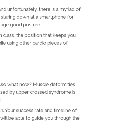
 unfortunately, there is a myriad of
o staring down at a smartphone for
urage good posture.
class, the position that keeps you
le using other cardio pieces of
g…so what now? Muscle deformities
used by upper crossed syndrome is
y.
n. Your success rate and timeline of
will be able to guide you through the