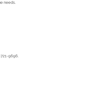
ue needs.
6-721-9696.