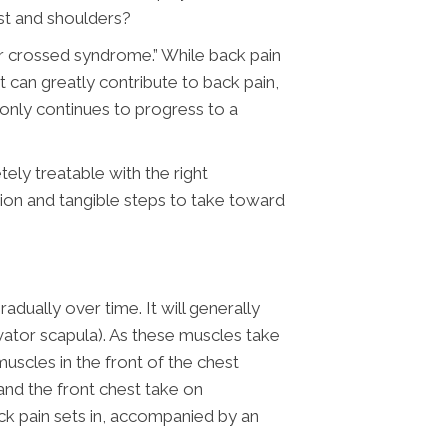
est and shoulders?
per crossed syndrome.” While back pain
 can greatly contribute to back pain,
t only continues to progress to a
tely treatable with the right
tion and tangible steps to take toward
dually over time. It will generally
vator scapula). As these muscles take
uscles in the front of the chest
and the front chest take on
ck pain sets in, accompanied by an