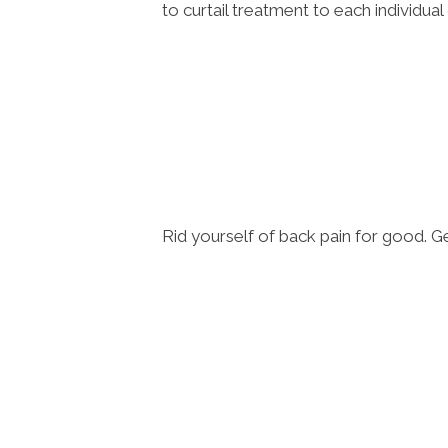
to curtail treatment to each individua
Rid yourself of back pain for good. 