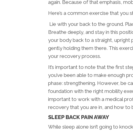
again. Because of that emphasis, mobi
Here’s a common exercise that you sh
Lie with your back to the ground. Plac
Breathe deeply, and stay in this posit
your body back to a straight, upright p
gently holding them there. This exerc
your recovery process.
It’s important to note that the first 
you’ve been able to make enough prog
phase: strengthening. However, be car
foundation with the right mobility exe
important to work with a medical profe
recovery that you are in, and how t
SLEEP BACK PAIN AWAY
While sleep alone isn’t going to knoc