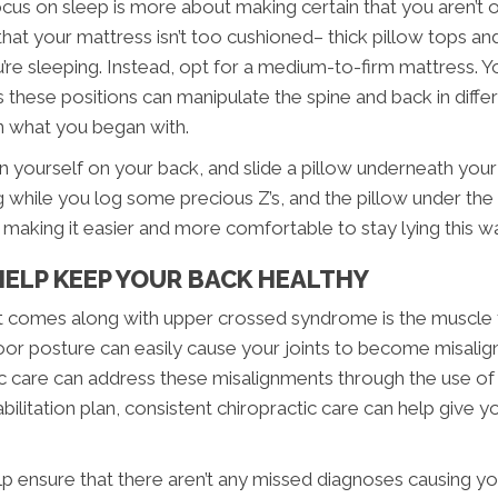
focus on sleep is more about making certain that you aren’t
that your mattress isn’t too cushioned– thick pillow tops a
’re sleeping. Instead, opt for a medium-to-firm mattress. Yo
 these positions can manipulate the spine and back in differ
n what you began with.
on yourself on your back, and slide a pillow underneath your
g while you log some precious Z’s, and the pillow under th
y making it easier and more comfortable to stay lying this w
ELP KEEP YOUR BACK HEALTHY
at comes along with upper crossed syndrome is the muscle t
or posture can easily cause your joints to become misalig
c care can address these misalignments through the use of 
litation plan, consistent chiropractic care can help give
lp ensure that there aren’t any missed diagnoses causing your