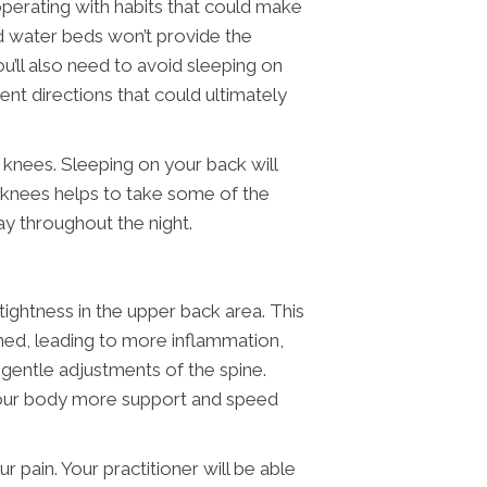
 operating with habits that could make
nd water beds won’t provide the
u’ll also need to avoid sleeping on
ent directions that could ultimately
 knees. Sleeping on your back will
e knees helps to take some of the
ay throughout the night.
ightness in the upper back area. This
ned, leading to more inflammation,
gentle adjustments of the spine.
 your body more support and speed
 pain. Your practitioner will be able