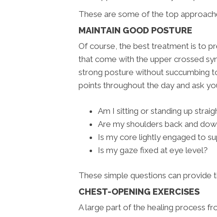
These are some of the top approache
MAINTAIN GOOD POSTURE
Of course, the best treatment is to p
that come with the upper crossed synd
strong posture without succumbing to
points throughout the day and ask yo
Am I sitting or standing up straig
Are my shoulders back and do
Is my core lightly engaged to s
Is my gaze fixed at eye level?
These simple questions can provide t
CHEST-OPENING EXERCISES
A large part of the healing process f