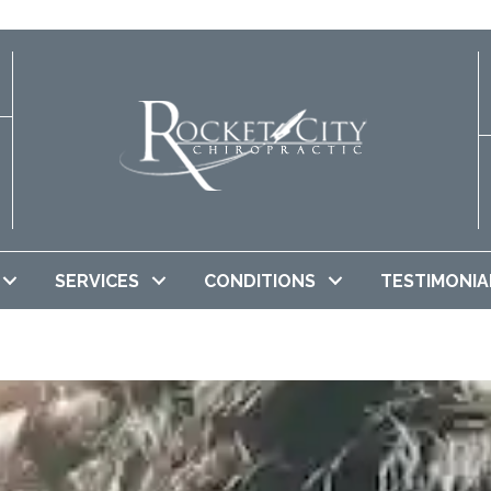
SERVICES
CONDITIONS
TESTIMONIA