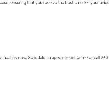
l case, ensuring that you receive the best care for your uniq
Get healthy now. Schedule an appointment online or call 25