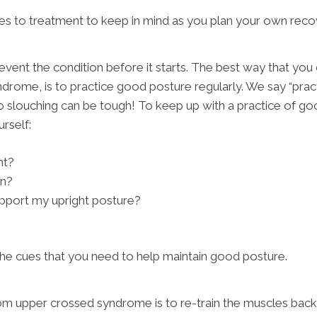
s to treatment to keep in mind as you plan your own reco
revent the condition before it starts. The best way that you
rome, is to practice good posture regularly. We say “practi
 slouching can be tough! To keep up with a practice of goo
urself:
ht?
wn?
upport my upright posture?
he cues that you need to help maintain good posture.
rom upper crossed syndrome is to re-train the muscles back 