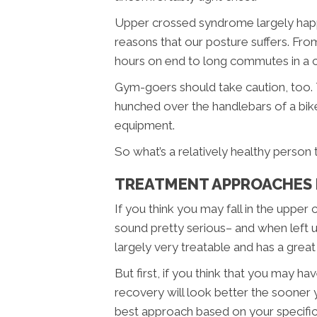
Upper crossed syndrome largely happe
reasons that our posture suffers. Fro
hours on end to long commutes in a c
Gym-goers should take caution, too. 
hunched over the handlebars of a bik
equipment.
So what’s a relatively healthy person
TREATMENT APPROACHES 
If you think you may fall in the up
sound pretty serious– and when left 
largely very treatable and has a grea
But first, if you think that you may 
recovery will look better the sooner 
best approach based on your specifi