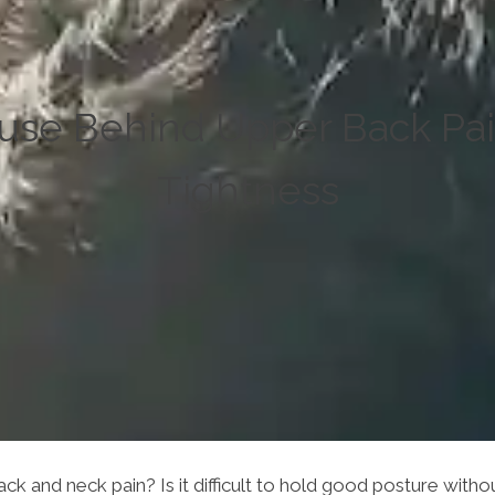
use Behind Upper Back Pa
Tightness
ck and neck pain? Is it difficult to hold good posture wit