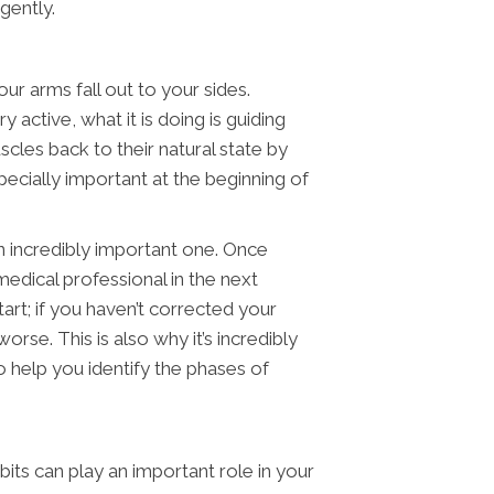
igently.
ur arms fall out to your sides.
 active, what it is doing is guiding
scles back to their natural state by
ecially important at the beginning of
 an incredibly important one. Once
edical professional in the next
rt; if you haven’t corrected your
rse. This is also why it’s incredibly
o help you identify the phases of
its can play an important role in your