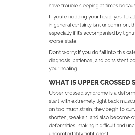
have trouble sleeping at times becaus
If you’re nodding your head ‘yes’ to 
in general certainly isn’t uncommon, 
especially if it’s accompanied by tigh
worse state.
Don’t worry: if you do fall into this 
diagnosis, patience, and consistent c
your healing.
WHAT IS UPPER CROSSED
Upper crossed syndrome is a deformity
start with extremely tight back muscl
on too much strain, they begin to curv
shorten, weaken, and also become ove
deformities, making it difficult and 
uncomfortably tight chest.